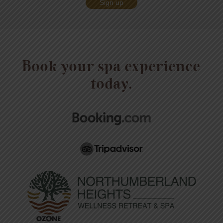
Sign up
Book your spa experience
today.