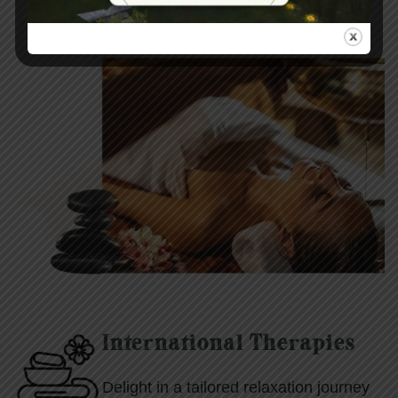
International Therapies
Delight in a tailored relaxation journey