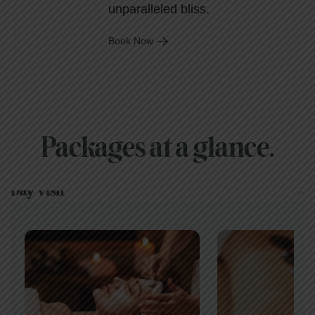
unparalleled bliss.
Book Now
Packages at a glance.
Day Visit