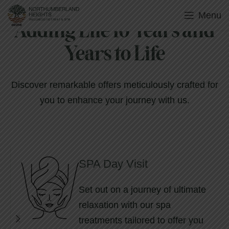
Menu
Adding Life to Years and
Years to Life
Discover remarkable offers meticulously crafted for
you to enhance your journey with us.
SPA Day Visit
Set out on a journey of ultimate
relaxation with our spa
treatments tailored to offer you