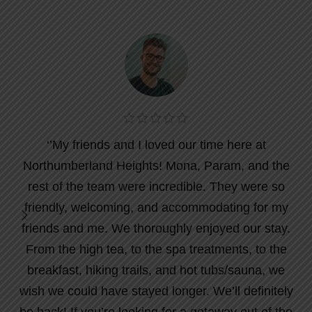
‘’My friends and I loved our time here at
Northumberland Heights! Mona, Param, and the
rest of the team were incredible. They were so
friendly, welcoming, and accommodating for my
friends and me. We thoroughly enjoyed our stay.
From the high tea, to the spa treatments, to the
breakfast, hiking trails, and hot tubs/sauna, we
wish we could have stayed longer. We’ll definitely
be back! If you’re looking for a getaway out of the