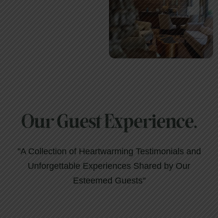
Our Guest Experience.
"A Collection of Heartwarming Testimonials and
Unforgettable Experiences Shared by Our
Esteemed Guests"