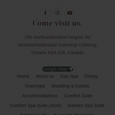
Come visit us.
795 Northumberland Heights Rd
Alnwick/Haldimand Township Cobourg,
Ontario K9A 4J8, Canada
Google Map
Home
About us
Day Spa
Dining
Overnight
Wedding & Events
Accommodations
Comfort Suite
Comfort Spa Suite (ADA)
Garden Spa Suite