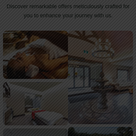
Discover remarkable offers meticulously crafted for
you to enhance your journey with us.