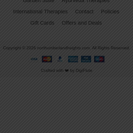
Garden Suite
Ayurveda Therapies
International Therapies
Contact
Policies
Gift Cards
Offers and Deals
Copyright © 2026 northumberlandheights.com. All Rights Reserved.
Crafted with ❤️ by DigiFlute