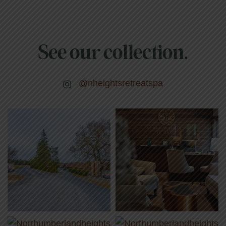
See our collection.
@nheightsretreatspa