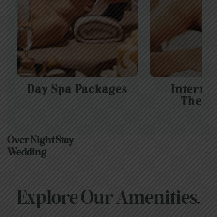
Day Spa Packages
Interna
Thera
Over Night Stay
Wedding
Explore Our Amenities.