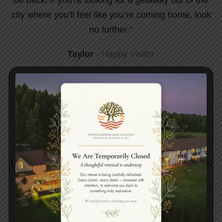
city where you’ll feel like you’re coming home, look
no further.’’
Taylor
Happy Visitor
Indulge In A Lavish Spa
Experience.
Luxuriate in spa opulence, rejuvenate your senses,
and elevate your well-being to new heights of
relaxation.