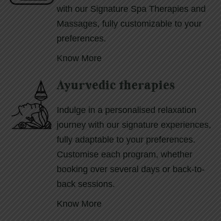
with our Signature Spa Therapies and
Massages, fully customizable to your
preferences.
Know More
Ayurvedic therapies
Indulge in a personalised relaxation
journey with our signature experiences,
fully adaptable to your preferences.
Customise each program, whether
booking over several days or back-to-
back sessions.
Know More