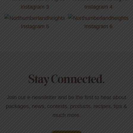
Stay Connected.
Join our e-newsletter and be the first to hear about
packages, news, contests, products, recipes, tips &
much more.