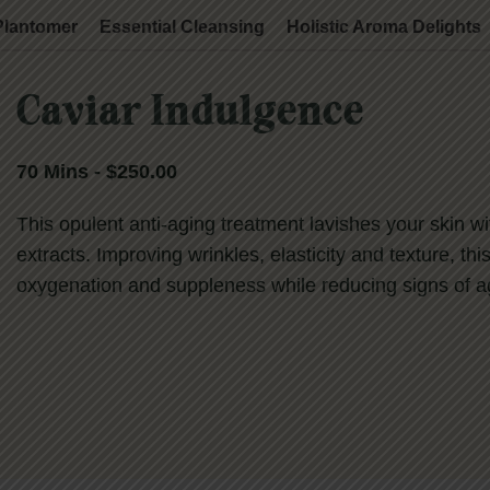
Plantomer
Essential Cleansing
Holistic Aroma Delights
Caviar Indulgence
70 Mins - $250.00
This opulent anti-aging treatment lavishes your skin w
extracts. Improving wrinkles, elasticity and texture, this
oxygenation and suppleness while reducing signs of agi