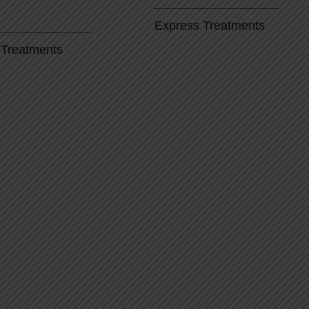
Express Treatments
 Treatments