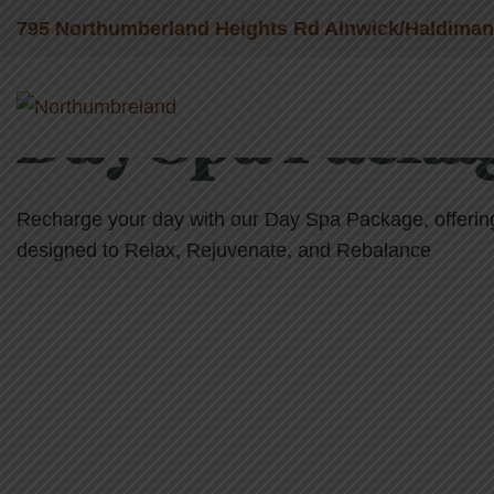
795 Northumberland Heights Rd Alnwick/Haldima
Day Spa Packa
Recharge your day with our Day Spa Package, offering 
designed to Relax, Rejuvenate, and Rebalance