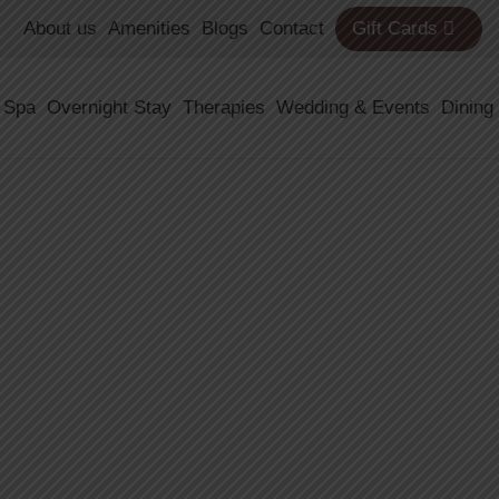
About us
Amenities
Blogs
Contact
Gift Cards
 Spa
Overnight Stay
Therapies
Wedding & Events
Dining