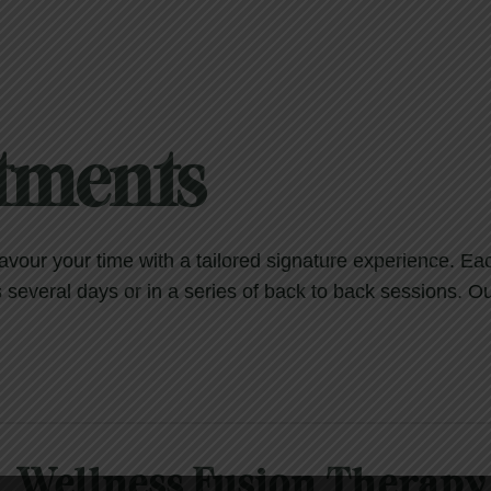
atments
savour your time with a tailored signature experience. E
everal days or in a series of back to back sessions. Ou
Wellness Fusion Therapy