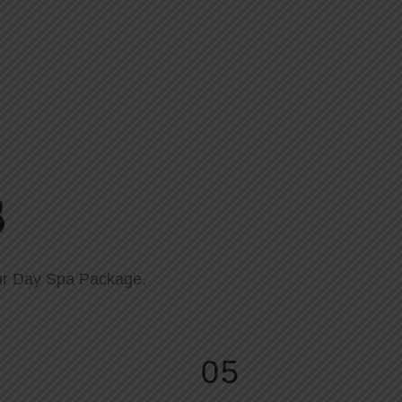
s
 our Day Spa Package.
05