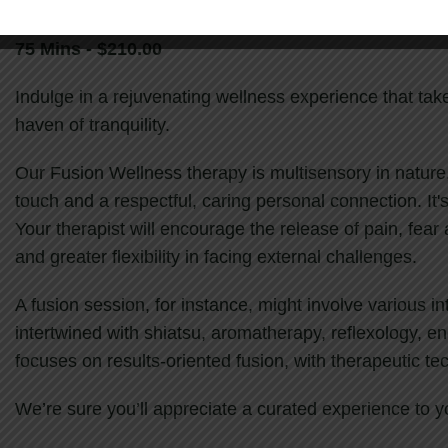
75 Mins - $210.00
Indulge in a rejuvenating wellness experience that ta
haven of tranquility.
Our Fusion Wellness therapy is multisensory in nature
touch and a respectful, caring personal connection. It'
Your therapist will encourage the release of pain, fear 
and greater flexibility in facing external challenges.
A fusion session, for instance, might involve various 
intertwined with shiatsu, aromatherapy, reflexology, e
focuses on results-oriented fusion, with therapeutic t
We’re sure you’ll appreciate a curated experience to y