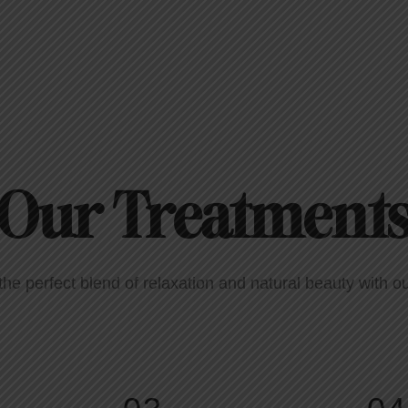
Our Treatment
the perfect blend of relaxation and natural beauty with