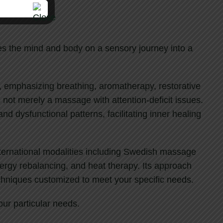
kes the mind and body on a sensory journey into a
, emphasizing breathing, aromatherapy, restorative
s not merely a massage with attention-deficit issues.
and dysfunctional patterns, facilitating inner healing
international modalities including Swedish massage
nergy rebalancing, and heat therapy. Its approach
echniques customized to meet your specific needs.
our particular needs.