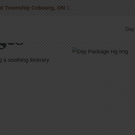
nd Township Cobourg, ON
Day
ges
a soothing itinerary