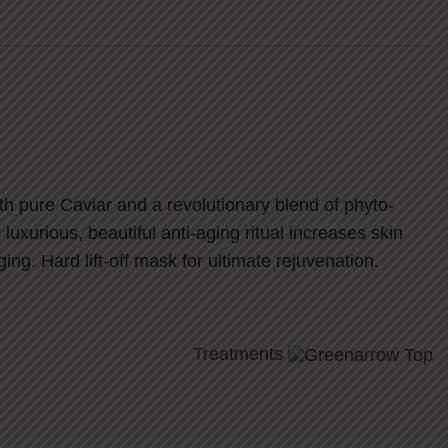
ith pure Caviar and a revolutionary blend of phyto-
 luxurious, beautiful anti-aging ritual increases skin
ng. Hard lift-off mask for ultimate rejuvenation.
Treatments