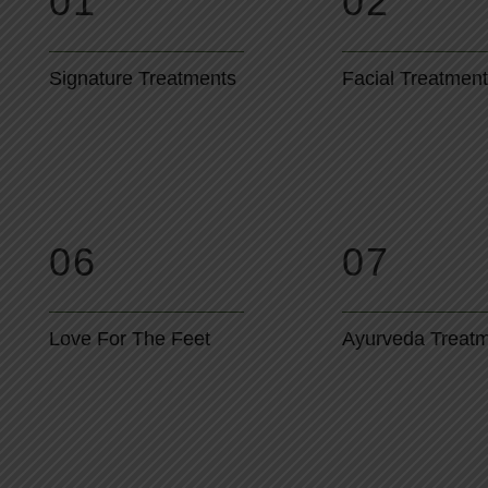
01
02
Signature Treatments
Facial Treatmen
06
07
Love For The Feet
Ayurveda Treat