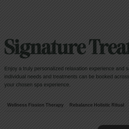
Signature Tre
Enjoy a truly personalized relaxation experience and 
individual needs and treatments can be booked across s
your chosen spa experience.
Wellness Fission Therapy
Rebalance Holistic Ritual