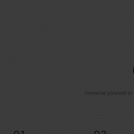
Immerse yourself in 