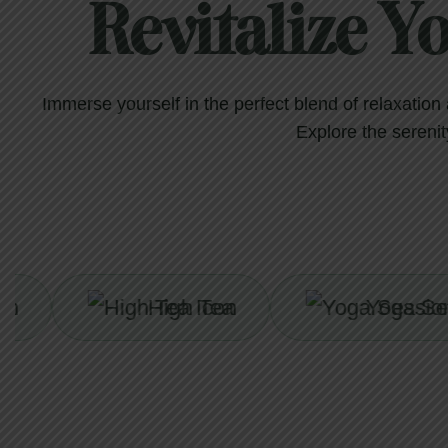
Revitalize Y
Immerse yourself in the perfect blend of relaxatio
Explore the serenity
High Tea
Yoga Session