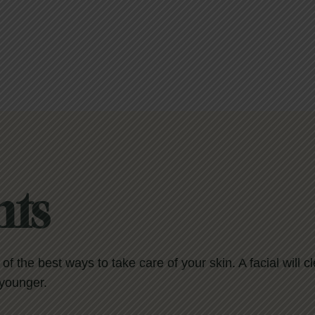
nts
e of the best ways to take care of your skin. A facial will 
 younger.