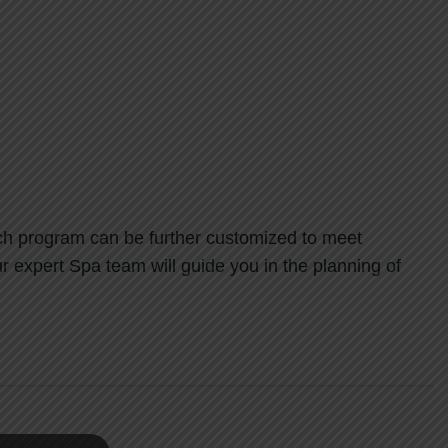
ach program can be further customized to meet
r expert Spa team will guide you in the planning of