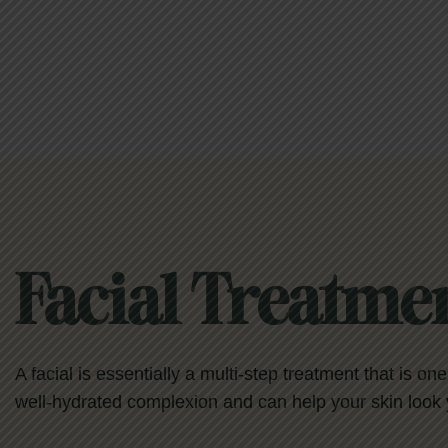
Facial Treatme
A facial is essentially a multi-step treatment that is on
well-hydrated complexion and can help your skin look