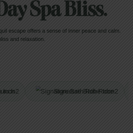
ay Spa Bliss.
quil escape offers a sense of inner peace and calm.
bliss and relaxation.
Signature Bath Robe