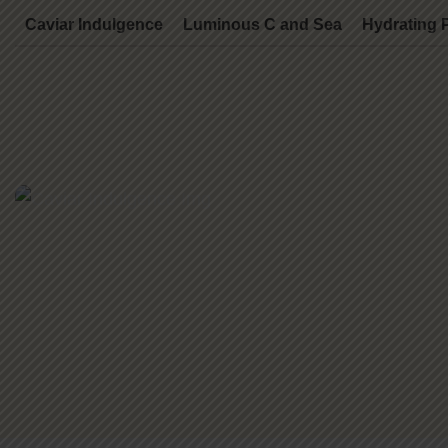
Caviar Indulgence
Luminous C and Sea
Hydrating 
Caviar Indulgence
70 Mins - $250.00