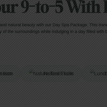
our 9-to-5 With D
n and natural beauty with our Day Spa Package. This tran
 of the surroundings while indulging in a day filled with 
Nature Trails
Lunch