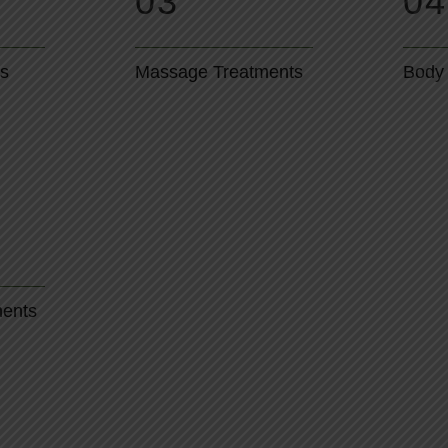
03
04
ts
Massage Treatments
Body
ments