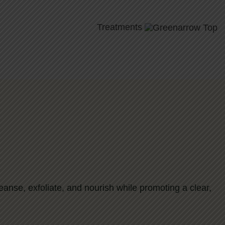
Treatments
cleanse, exfoliate, and nourish while promoting a clear,