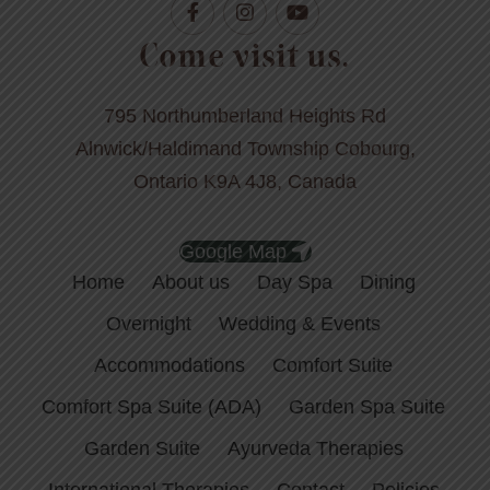
Come visit us.
795 Northumberland Heights Rd
Alnwick/Haldimand Township Cobourg,
Ontario K9A 4J8, Canada
Google Map
Home
About us
Day Spa
Dining
Overnight
Wedding & Events
Accommodations
Comfort Suite
Comfort Spa Suite (ADA)
Garden Spa Suite
Garden Suite
Ayurveda Therapies