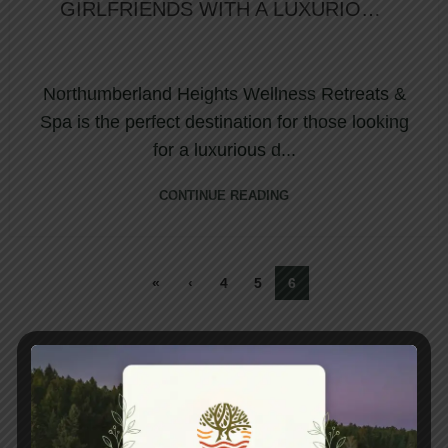
GIRLFRIENDS WITH A LUXURIOUS
DAY SPA PACKAGE
Northumberland Heights Wellness Retreats &
Spa is the perfect destination for those looking
for a luxurious d...
CONTINUE READING
«
‹
4
5
6