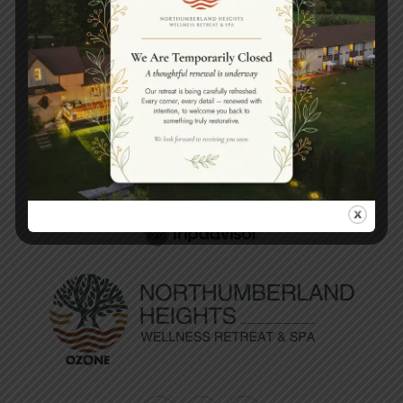
Book your spa experience
today.