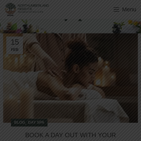
Menu
Day Spa
15
FEB
,
BLOG
DAY SPA
BOOK A DAY OUT WITH YOUR