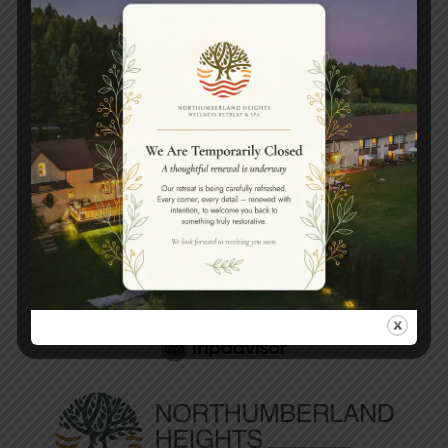
Book your spa experience
today.