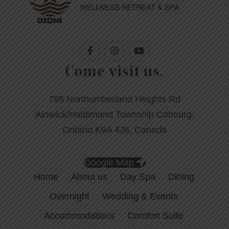
Come visit us.
795 Northumberland Heights Rd
Alnwick/Haldimand Township Cobourg,
Ontario K9A 4J8, Canada
Google Map
Home
About us
Day Spa
Dining
Overnight
Wedding & Events
Accommodations
Comfort Suite