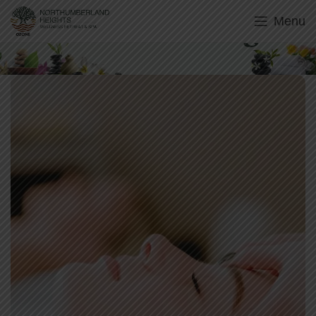
Menu
Holistic Aroma Delights