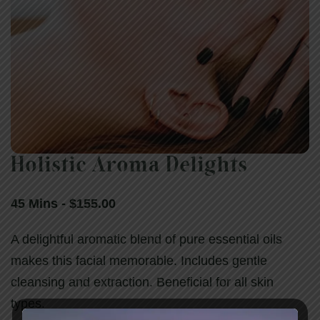
Holistic Aroma Delights
Holistic Aroma Delights
45 Mins - $155.00
45 Mins - $155.00
A delightful aromatic blend of pure essential oils
makes this facial memorable. Includes gentle
cleansing and extraction. Beneficial for all skin
types.