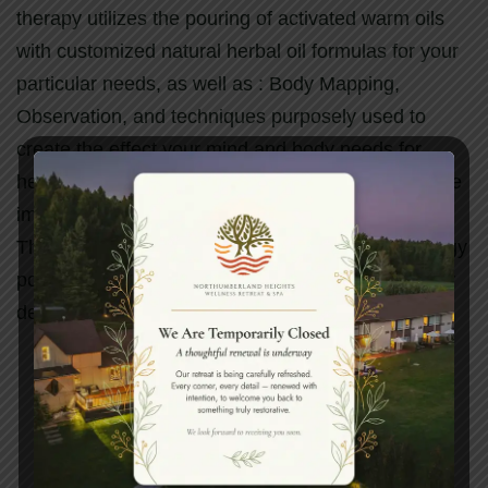
therapy utilizes the pouring of activated warm oils
with customized natural herbal oil formulas for your
particular needs, as well as : Body Mapping,
Observation, and techniques purposely used to
create the effect your mind and body needs for
healing and rejuvenation. Three key techniques are
implemented according to the client’s constitution.
This healing massage helps to energize vital energy
points of the body and is an excellent treatment for
detoxification.
Book your spa experience