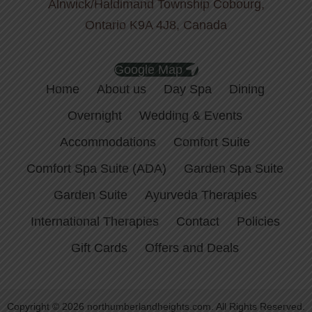
Alnwick/Haldimand Township Cobourg,
Ontario K9A 4J8, Canada
Google Map
Home
About us
Day Spa
Dining
Overnight
Wedding & Events
Accommodations
Comfort Suite
Comfort Spa Suite (ADA)
Garden Spa Suite
Garden Suite
Ayurveda Therapies
International Therapies
Contact
Policies
Gift Cards
Offers and Deals
Copyright © 2026 northumberlandheights.com. All Rights Reserved.