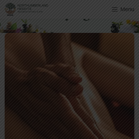
Menu
Abhyanga