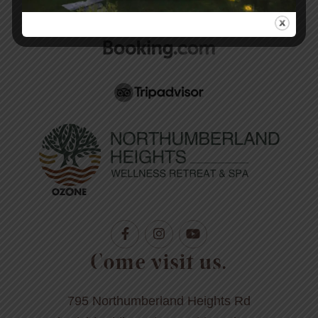
today.
Come visit us.
795 Northumberland Heights Rd