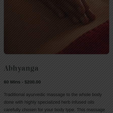
Abhyanga
Abhyanga
60 Mins - $200.00
60 Mins - $200.00
Traditional ayurvedic massage to the whole body
done with highly specialized herb infused oils
carefully chosen for your body type. This massage