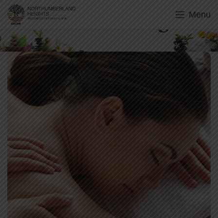
Menu
Swedish Massage