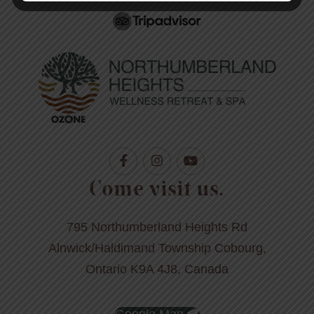
Come visit us.
795 Northumberland Heights Rd
Alnwick/Haldimand Township Cobourg,
Ontario K9A 4J8, Canada