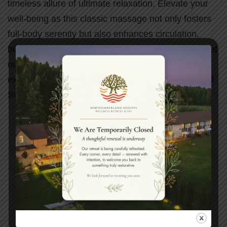
timeless allure of ultimate relaxation. Elevate your
well-being as this classic massage not only fosters
full-body serenity but also enhances circulation,
boosts oxygen flow, and liberates muscle toxins. Let
our skilled hands craft a tailored massage
experience, embracing the rejuvenating essence of
Swedish Massage and beyond.
Book your spa experience
today.