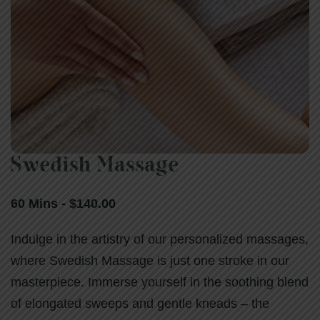
Swedish Massage
Swedish Massage
60 Mins - $140.00
60 Mins - $140.00
Indulge in the artistry of our personalized massages,
where Swedish Massage is just one stroke in our
masterpiece. Immerse yourself in the soothing blend
of elongated sweeps and gentle kneads – the