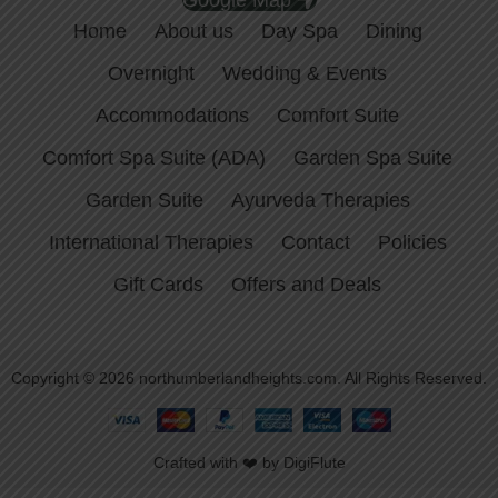
Google Map
Home
About us
Day Spa
Dining
Overnight
Wedding & Events
Accommodations
Comfort Suite
Comfort Spa Suite (ADA)
Garden Spa Suite
Garden Suite
Ayurveda Therapies
International Therapies
Contact
Policies
Gift Cards
Offers and Deals
Copyright © 2026 northumberlandheights.com. All Rights Reserved.
Crafted with ❤️ by DigiFlute