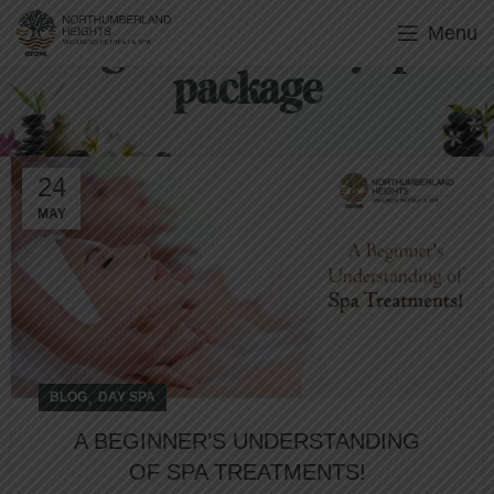
Menu
Tag Archives: day spa
package
24
MAY
,
BLOG
DAY SPA
A BEGINNER’S UNDERSTANDING
OF SPA TREATMENTS!