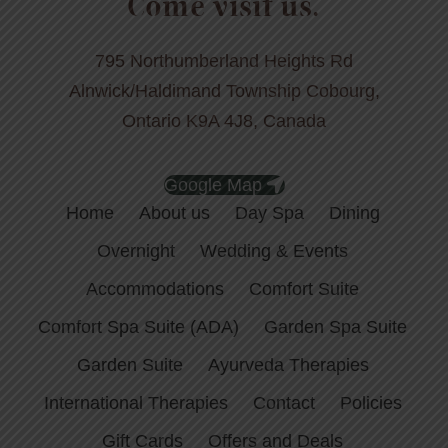
Come visit us.
795 Northumberland Heights Rd
Alnwick/Haldimand Township Cobourg,
Ontario K9A 4J8, Canada
Google Map
Home
About us
Day Spa
Dining
Overnight
Wedding & Events
Accommodations
Comfort Suite
Comfort Spa Suite (ADA)
Garden Spa Suite
Garden Suite
Ayurveda Therapies
International Therapies
Contact
Policies
Gift Cards
Offers and Deals