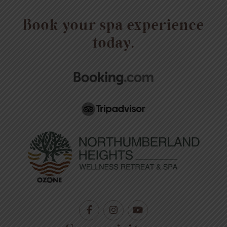
Book your spa experience
today.