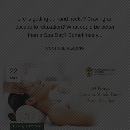
Life is getting dull and hectic? Craving an
escape to relaxation? What could be better
than a Spa Day? Sometimes y...
CONTINUE READING
22
MAY
,
BLOG
DAY SPA