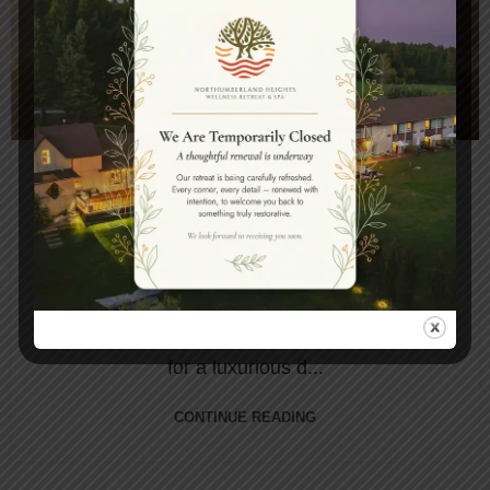
,
BLOG
DAY SPA
BOOK A DAY OUT WITH YOUR
GIRLFRIENDS WITH A LUXURIOUS
DAY SPA PACKAGE
Northumberland Heights Wellness Retreats &
Spa is the perfect destination for those looking
for a luxurious d...
CONTINUE READING