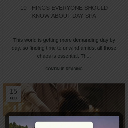
10 THINGS EVERYONE SHOULD
KNOW ABOUT DAY SPA
This world is getting more demanding day by
day, so finding time to unwind amidst all those
chaos is essential. Th...
CONTINUE READING
15
FEB