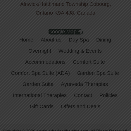
Alnwick/Haldimand Township Cobourg,
Ontario K9A 4J8, Canada
Google Map
Home
About us
Day Spa
Dining
Overnight
Wedding & Events
Accommodations
Comfort Suite
Comfort Spa Suite (ADA)
Garden Spa Suite
Garden Suite
Ayurveda Therapies
International Therapies
Contact
Policies
Gift Cards
Offers and Deals