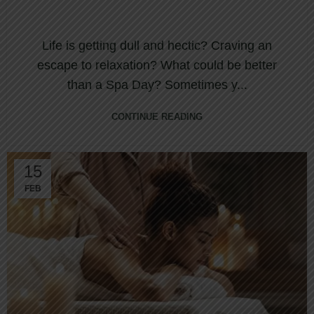
Life is getting dull and hectic? Craving an
escape to relaxation? What could be better
than a Spa Day? Sometimes y...
CONTINUE READING
15
FEB