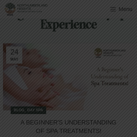
Menu
Tag Archives: Luxury Spa
Experience
24
MAY
,
BLOG
DAY SPA
A BEGINNER’S UNDERSTANDING
OF SPA TREATMENTS!