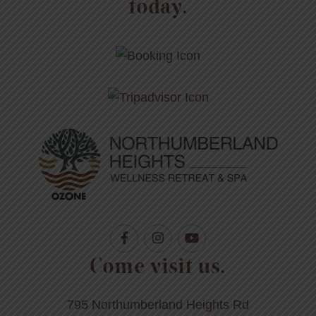
today.
Come visit us.
795 Northumberland Heights Rd