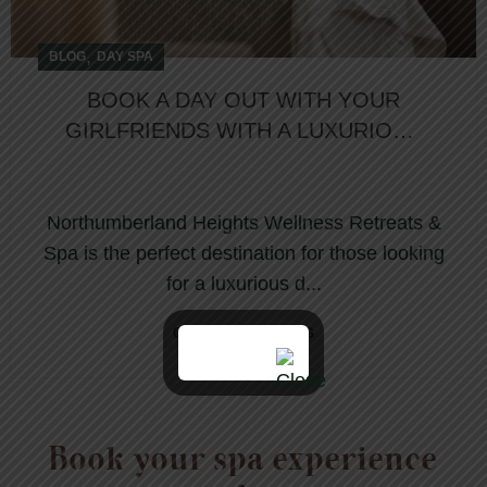
,
BLOG
DAY SPA
BOOK A DAY OUT WITH YOUR
GIRLFRIENDS WITH A LUXURIOUS
DAY SPA PACKAGE
Northumberland Heights Wellness Retreats &
Spa is the perfect destination for those looking
for a luxurious d...
CONTINUE READING
Book your spa experience