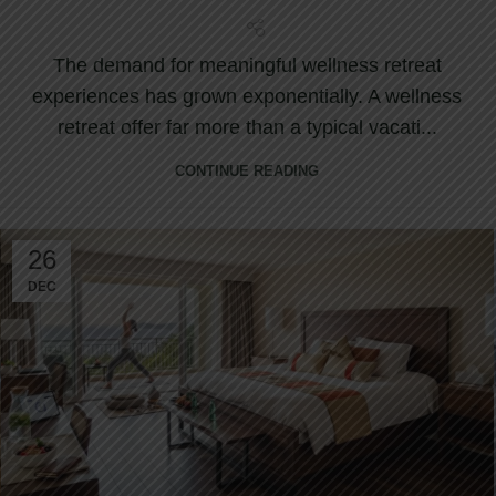
Retreat
The demand for meaningful wellness retreat
experiences has grown exponentially. A wellness
retreat offer far more than a typical vacati...
CONTINUE READING
26
DEC