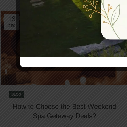
13
DEC
BLOG
How to Choose the Best Weekend
Spa Getaway Deals?