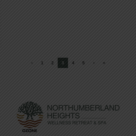
‹
1
2
3
4
5
›
»