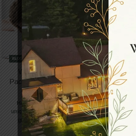
,
BLOG
DAY SPA
What Does A Relaxing Day Spa
Package Include To Benefit Your Spa
Adventure?
Have you been dreaming about spending a
unique weekend at the spa? Here’s your time to
grab the most exciting day spa package at
North...
CONTINUE READING