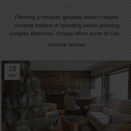
Planning a romantic getaway doesn't require
crossing borders or spending weeks planning
complex itineraries. Ontario offers some of Can...
CONTINUE READING
28
DEC