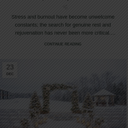
Stress and burnout have become unwelcome
constants; the search for genuine rest and
rejuvenation has never been more critical.
Nestled ...
CONTINUE READING
23
DEC