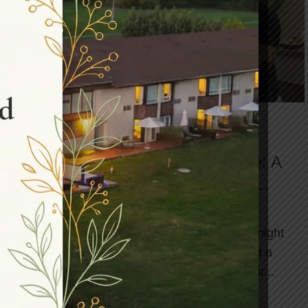
,
,
BLOG
DAY SPA
HEALTH AND WELLNESS SPA
Finding Your Perfect Spa Escape: A
Practical Guide to Weekend
Wellness Deals
You are scrolling through your phone at midnight
on a Thursday when it hits you—you need a
break. Not someday, not in the distant futur...
CONTINUE READING