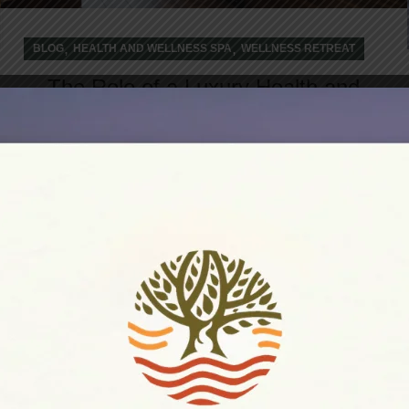
,
,
BLOG
HEALTH AND WELLNESS SPA
WELLNESS RETREAT
The Role of a Luxury Health and
Wellness Retreat in Achieving
Holistic Transition
In today's fast-paced world, achieving
sustainable wellness requires more than
occasional self-care rituals. A luxury health and
wellne...
CONTINUE READING
18
DEC