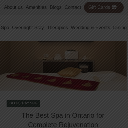
About us
Amenities
Blogs
Contact
Gift Cards
31
 Spa
Overnight Stay
Therapies
Wedding & Events
Dining
DEC
,
BLOG
DAY SPA
The Best Spa in Ontario for
Complete Rejuvenation