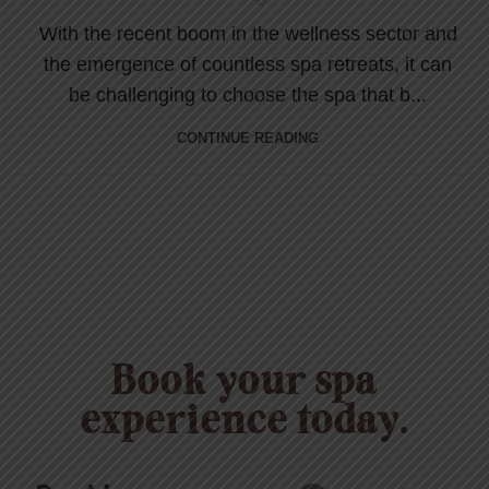
With the recent boom in the wellness sector and
the emergence of countless spa retreats, it can
be challenging to choose the spa that b...
CONTINUE READING
Book your spa
experience today.