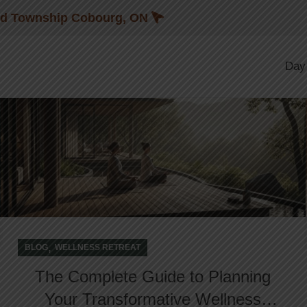
Blog
nd Township Cobourg, ON
02
Day
JAN
,
BLOG
WELLNESS RETREAT
The Complete Guide to Planning
Your Transformative Wellness