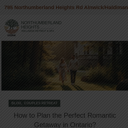
795 Northumberland Heights Rd Alnwick/Haldima
05
JAN
,
BLOG
COUPLES RETREAT
How to Plan the Perfect Romantic
Getaway in Ontario?