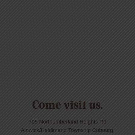
Come visit us.
795 Northumberland Heights Rd
Alnwick/Haldimand Township Cobourg,