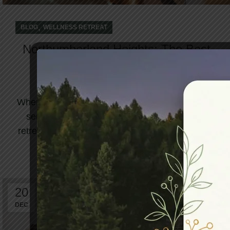
,
BLOG
WELLNESS RETREAT
Northumberland Heights: The Best
Retreat in Canada Awaits to
Welcome You
When life becomes overwhelming and your body
sends signals of exhaustion, finding the best
retreat in Canada becomes more than a luxury...
CONTINUE READING
20
DEC