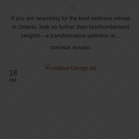
If you are searching for the best wellness retreat
in Ontario, look no further than Northumberland
Heights—a transformative wellness re...
CONTINUE READING
18
FEB