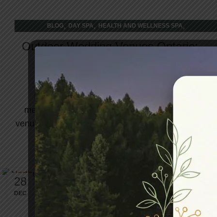
,
,
,
BLOG
DAY SPA
HEALTH AND WELLNESS SPA
WELLNESS RETREAT
Outdoor Wedding Venues Ontario:
Nature’s Backdrop
Planning a wedding is one of life's most
meaningful decisions, and choosing the right
venue sets the entire tone for your celebration. ...
CONTINUE READING
28
DEC