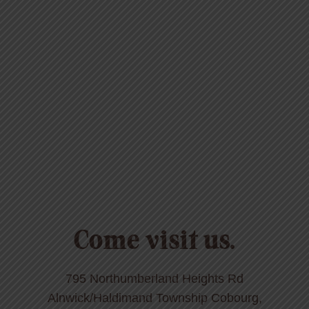
Come visit us.
795 Northumberland Heights Rd
Alnwick/Haldimand Township Cobourg,