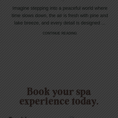
Imagine stepping into a peaceful world where
time slows down, the air is fresh with pine and
lake breeze, and every detail is designed ...
CONTINUE READING
Book your spa
experience today.