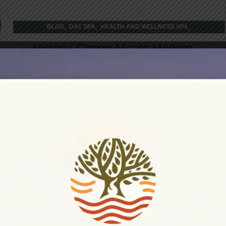
,
,
,
BLOG
DAY SPA
HEALTH AND WELLNESS SPA
WELLNESS RETREAT
Historic Charm Meets Modern
Dining: Restaurant Experiences in
Port Hope’s Heritage Buildings
Walking through Port Hope's downtown feels like
stepping into a living postcard where every
cobblestone tells a story, and every herita...
CONTINUE READING
26
DEC