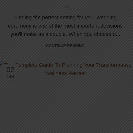
Finding the perfect setting for your wedding
ceremony is one of the most important decisions
you'll make as a couple. When you choose o...
CONTINUE READING
02
JAN