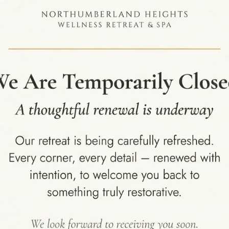
,
,
BLOG
HEALTH AND WELLNESS SPA
WELLNESS RETREAT
The Role of a Luxury Health and
Wellness Retreat in Achieving
Holistic Transition
In today's fast-paced world, achieving
sustainable wellness requires more than
occasional self-care rituals. A luxury health and
wellne...
CONTINUE READING