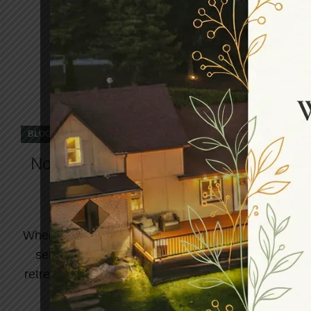
,
BLOG
WELLNESS RETREAT
Northumberland Heights: The Best
Retreat in Canada Awaits to
Welcome You
When life becomes overwhelming and your body
sends signals of exhaustion, finding the best
retreat in Canada becomes more than a luxury...
CONTINUE READING