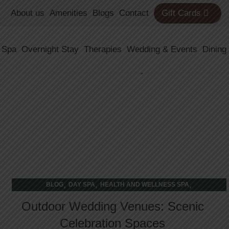
About us
Amenities
Blogs
Contact
Gift Cards
21
 Spa
Overnight Stay
Therapies
Wedding & Events
Dining
FEB
,
,
,
BLOG
DAY SPA
HEALTH AND WELLNESS SPA
WELLNESS RETREAT
Outdoor Wedding Venues: Scenic
Celebration Spaces