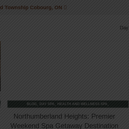
wellness retreat
nd Township Cobourg, ON
23
Day
FEB
,
,
,
BLOG
DAY SPA
HEALTH AND WELLNESS SPA
WELLNESS RETREAT
Northumberland Heights: Premier
Weekend Spa Getaway Destination