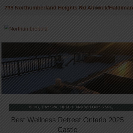
795 Northumberland Heights Rd Alnwick/Haldima
28
FEB
,
,
,
BLOG
DAY SPA
HEALTH AND WELLNESS SPA
WELLNESS RETREAT
Best Wellness Retreat Ontario 2025
Castle