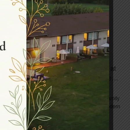
,
HEALTH AND WELLNESS SPA
WELLNESS RETREAT
Revive Your Personal Relations at
Northumberland Heights: The Best
Canadian Wellness Retreat
Life moves fast! Between work deadlines, family
responsibilities, and the constant hum of modern
living, our most important relationshi...
CONTINUE READING