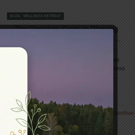
,
BLOG
WELLNESS RETREAT
The Complete Guide to Planning
Your Transformative Wellness
Retreat
The demand for meaningful wellness retreat
experiences has grown exponentially. A wellness
retreat offer far more than a typical vacati...
CONTINUE READING
01
DEC