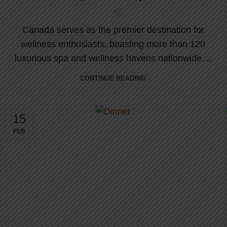
Canada serves as the premier destination for
wellness enthusiasts, boasting more than 120
luxurious spa and wellness havens nationwide....
CONTINUE READING
15
FEB