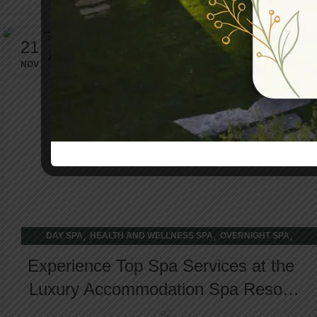
21
NOV
,
,
,
DAY SPA
HEALTH AND WELLNESS SPA
OVERNIGHT SPA
WELLNESS RETREAT
Experience Top Spa Services at the
Luxury Accommodation Spa Resort
in Cobourg