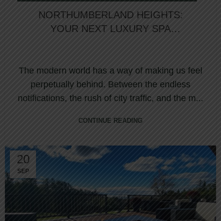
NORTHUMBERLAND HEIGHTS:
YOUR NEXT LUXURY SPA
EXPERIENCE IN ONTARIO AWAITS
The modern world has a way of making us feel
perpetually behind. Between the endless
notifications, the rush of city traffic, and the m...
CONTINUE READING
20
SEP