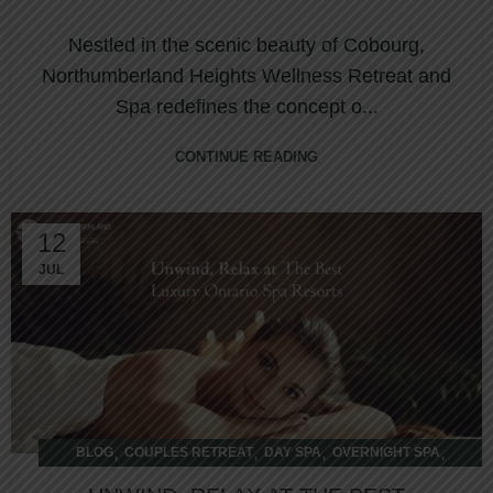
COBOURG
Nestled in the scenic beauty of Cobourg,
Northumberland Heights Wellness Retreat and
Spa redefines the concept o...
CONTINUE READING
12
JUL
,
,
,
,
BLOG
COUPLES RETREAT
DAY SPA
OVERNIGHT SPA
WELLNESS RETREAT