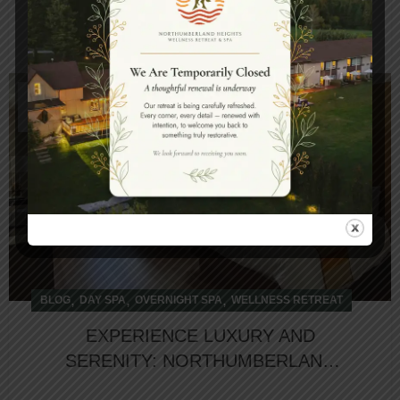
CONTINUE READING
27
DEC
,
,
,
BLOG
DAY SPA
OVERNIGHT SPA
WELLNESS RETREAT
EXPERIENCE LUXURY AND
SERENITY: NORTHUMBERLAND
HEIGHTS NAMED TOP HOTEL IN