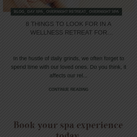
,
,
,
BLOG
DAY SPA
OVERNIGHT RETREAT
OVERNIGHT SPA
8 THINGS TO LOOK FOR IN A
WELLNESS RETREAT FOR
COUPLES
In the hustle of daily grinds, we often forget to
spend time with our loved ones. Do you think, it
affects our rel...
CONTINUE READING
Book your spa experience
today.