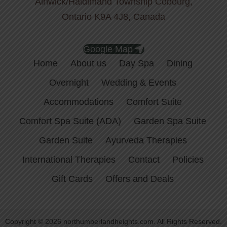
Alnwick/Haldimand Township Cobourg,
Ontario K9A 4J8, Canada
Google Map
Home
About us
Day Spa
Dining
Overnight
Wedding & Events
Accommodations
Comfort Suite
Comfort Spa Suite (ADA)
Garden Spa Suite
Garden Suite
Ayurveda Therapies
International Therapies
Contact
Policies
Gift Cards
Offers and Deals
Copyright © 2026 northumberlandheights.com. All Rights Reserved.