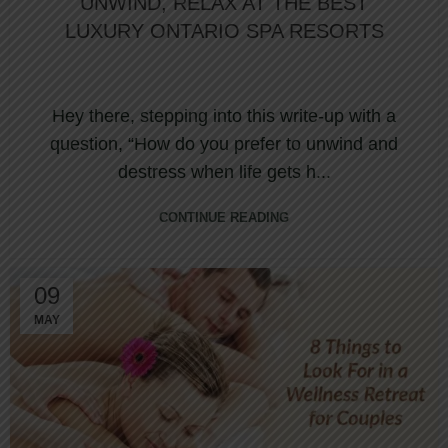
UNWIND, RELAX AT THE BEST
LUXURY ONTARIO SPA RESORTS
Hey there, stepping into this write-up with a
question, “How do you prefer to unwind and
destress when life gets h...
CONTINUE READING
09
MAY