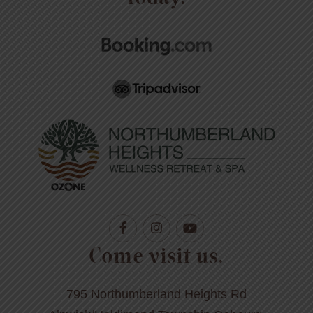
Come visit us.
795 Northumberland Heights Rd