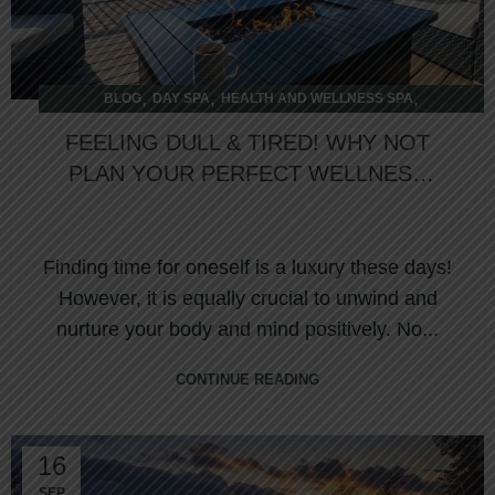
,
,
,
BLOG
DAY SPA
HEALTH AND WELLNESS SPA
,
OVERNIGHT SPA
WELLNESS RETREAT
FEELING DULL & TIRED! WHY NOT
PLAN YOUR PERFECT WELLNESS
JOURNEY AT NORTHUMBERLAND
HEIGHTS SPA?
Finding time for oneself is a luxury these days!
However, it is equally crucial to unwind and
nurture your body and mind positively. No...
CONTINUE READING
16
SEP