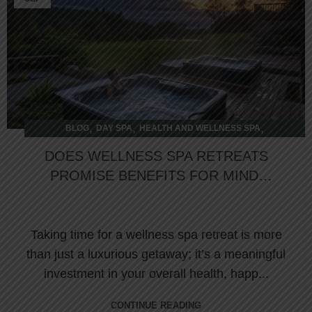
,
,
,
BLOG
DAY SPA
HEALTH AND WELLNESS SPA
OVERNIGHT SPA
DOES WELLNESS SPA RETREATS
PROMISE BENEFITS FOR MIND,
BODY & SOUL REJUVENATION?
Taking time for a wellness spa retreat is more
than just a luxurious getaway; it’s a meaningful
investment in your overall health, happ...
CONTINUE READING