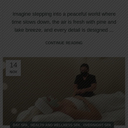
Imagine stepping into a peaceful world where
time slows down, the air is fresh with pine and
lake breeze, and every detail is designed ...
CONTINUE READING
14
NOV
,
,
DAY SPA
HEALTH AND WELLNESS SPA
OVERNIGHT SPA