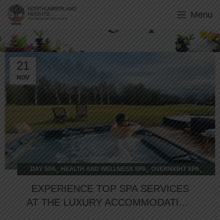
Menu
Overnight Spa
21
NOV
,
,
,
DAY SPA
HEALTH AND WELLNESS SPA
OVERNIGHT SPA
WELLNESS RETREAT
EXPERIENCE TOP SPA SERVICES
AT THE LUXURY ACCOMMODATION
SPA RESORT IN COBOURG