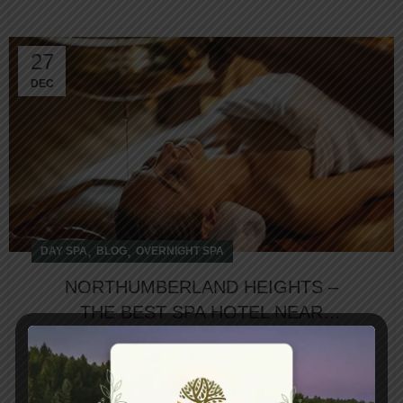
27
DEC
,
,
DAY SPA
BLOG
OVERNIGHT SPA
NORTHUMBERLAND HEIGHTS –
THE BEST SPA HOTEL NEAR
TORONTO
The Best Spa Hotel Near Toronto