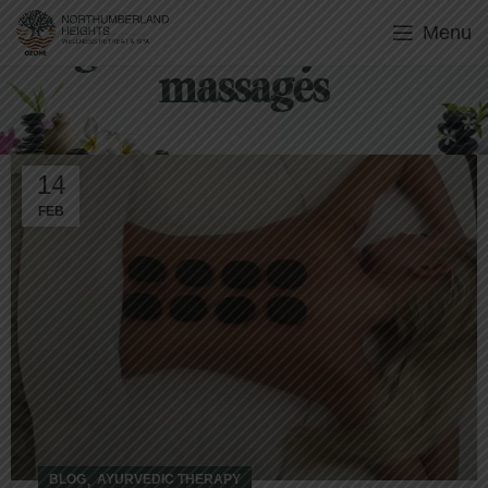
Menu
Tag Archives: Ayurvedic
massages
14
FEB
,
BLOG
AYURVEDIC THERAPY