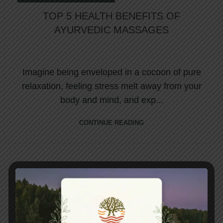
TOP 5 HEALTH BENEFITS OF
AYURVEDIC MASSAGES
Imagine being enveloped in a cocoon of pure
relaxation, feeling stress melt away from your
body and mind, and exp...
CONTINUE READING