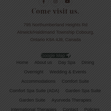
Come visit us.
795 Northumberland Heights Rd
Alnwick/Haldimand Township Cobourg,
Ontario K9A 4J8, Canada
Google Map
Home
About us
Day Spa
Dining
Overnight
Wedding & Events
Accommodations
Comfort Suite
Comfort Spa Suite (ADA)
Garden Spa Suite
Garden Suite
Ayurveda Therapies
International Therapies
Contact
Policies