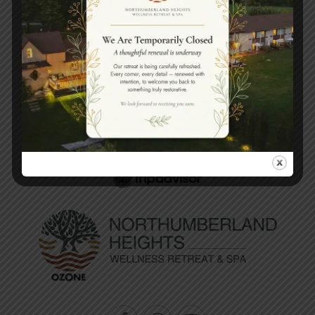
Book your spa experience
today.