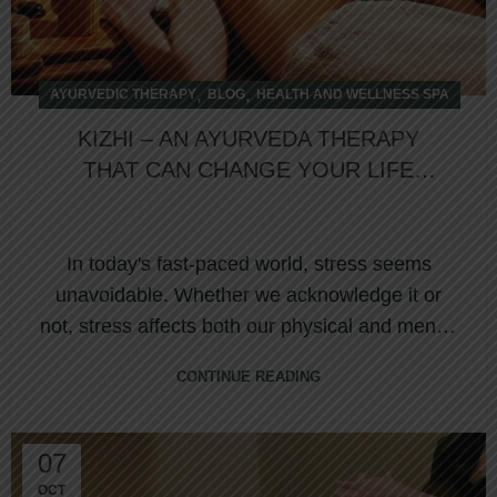
,
,
AYURVEDIC THERAPY
BLOG
HEALTH AND WELLNESS SPA
KIZHI – AN AYURVEDA THERAPY
THAT CAN CHANGE YOUR LIFE
HOLISTICALLY
In today's fast-paced world, stress seems
unavoidable. Whether we acknowledge it or
not, stress affects both our physical and mental
we...
CONTINUE READING
07
OCT