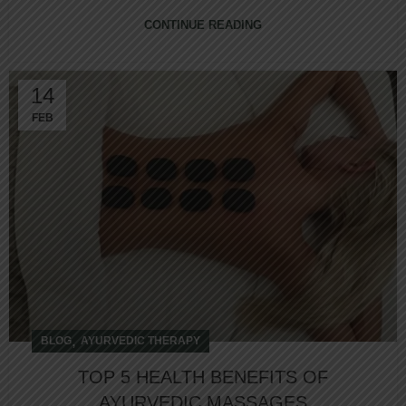
CONTINUE READING
14
FEB
,
BLOG
AYURVEDIC THERAPY
TOP 5 HEALTH BENEFITS OF
AYURVEDIC MASSAGES