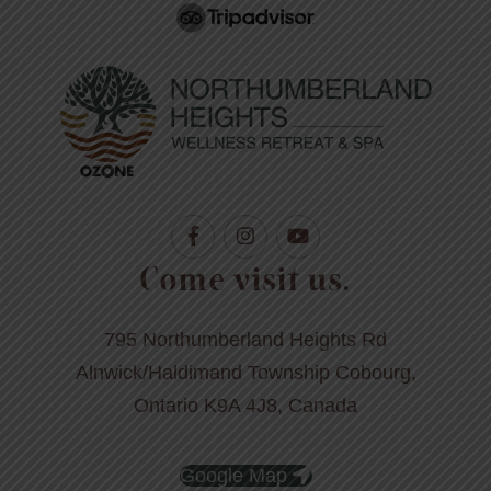
Come visit us.
795 Northumberland Heights Rd
Alnwick/Haldimand Township Cobourg,
Ontario K9A 4J8, Canada
Google Map