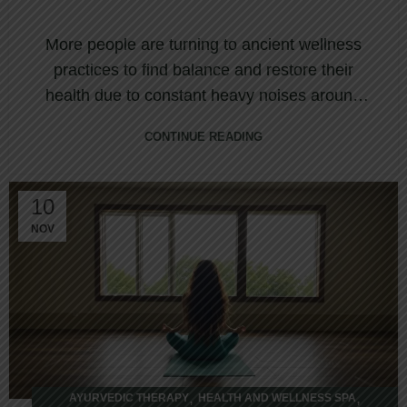
More people are turning to ancient wellness
practices to find balance and restore their
health due to constant heavy noises around
and ...
CONTINUE READING
10
NOV
,
,
AYURVEDIC THERAPY
HEALTH AND WELLNESS SPA