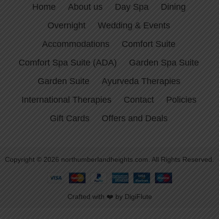
Home
About us
Day Spa
Dining
Overnight
Wedding & Events
Accommodations
Comfort Suite
Comfort Spa Suite (ADA)
Garden Spa Suite
Garden Suite
Ayurveda Therapies
International Therapies
Contact
Policies
Gift Cards
Offers and Deals
Copyright © 2026 northumberlandheights.com. All Rights Reserved.
Crafted with ❤️ by DigiFlute