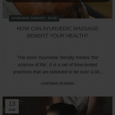
,
AYURVEDIC THERAPY
BLOG
HOW CAN AYURVEDIC MASSAGE
BENEFIT YOUR HEALTH?
The word 'Ayurveda' literally means 'the
science of life'. It is a set of time-tested
practices that are believed to be over 4,000
year...
CONTINUE READING
13
AUG