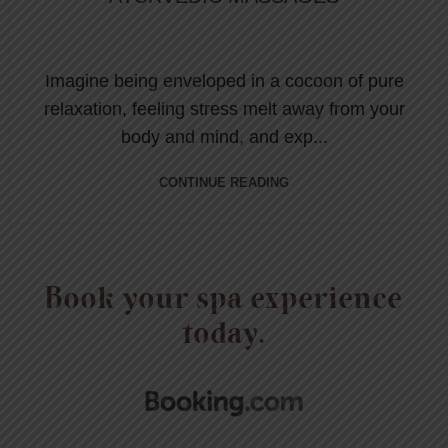
Imagine being enveloped in a cocoon of pure
relaxation, feeling stress melt away from your
body and mind, and exp...
CONTINUE READING
Book your spa experience
today.