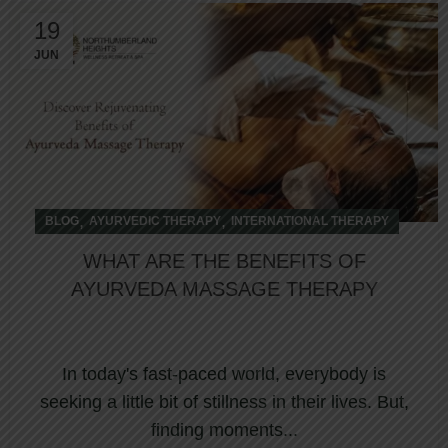
19
JUN
,
,
BLOG
AYURVEDIC THERAPY
INTERNATIONAL THERAPY
WHAT ARE THE BENEFITS OF
AYURVEDA MASSAGE THERAPY
In today's fast-paced world, everybody is
seeking a little bit of stillness in their lives. But,
finding moments...