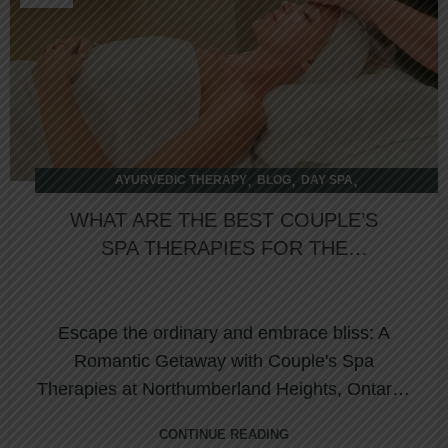
,
,
,
AYURVEDIC THERAPY
BLOG
DAY SPA
,
INTERNATIONAL THERAPY
OVERNIGHT RETREAT
WHAT ARE THE BEST COUPLE’S
SPA THERAPIES FOR THE
ULTIMATE RELAXATION &
REJUVENATION
Escape the ordinary and embrace bliss: A
Romantic Getaway with Couple's Spa
Therapies at Northumberland Heights, Ontario,
Canada Are...
CONTINUE READING