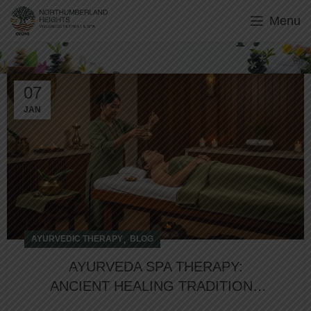
Menu
Ayurvedic Therapy
07
JAN
,
AYURVEDIC THERAPY
BLOG
AYURVEDA SPA THERAPY:
ANCIENT HEALING TRADITIONS
FOR MODERN WELLNESS