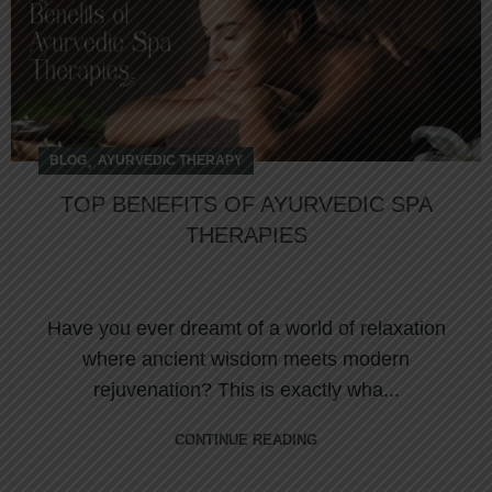
,
BLOG
AYURVEDIC THERAPY
TOP BENEFITS OF AYURVEDIC SPA
THERAPIES
Have you ever dreamt of a world of relaxation
where ancient wisdom meets modern
rejuvenation? This is exactly wha...
CONTINUE READING