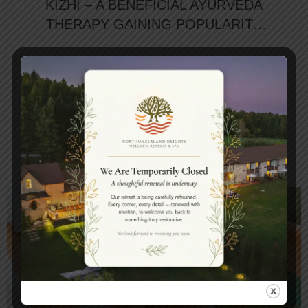
KIZHI – A BENEFICIAL AYURVEDA
THERAPY GAINING POPULARITY
AT THE SPA RESORTS IN CANADA
Nowaday, where relentless stress and fast-
paced lifestyles have become the norm, the
quest for holistic wellness is more relevant than
...
CONTINUE READING
11
APR