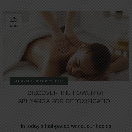
25
AUG
,
AYURVEDIC THERAPY
BLOG
DISCOVER THE POWER OF
ABHYANGA FOR DETOXIFICATION
AT NORTHUMBERLAND HEIGHTS
In today’s fast-paced world, our bodies