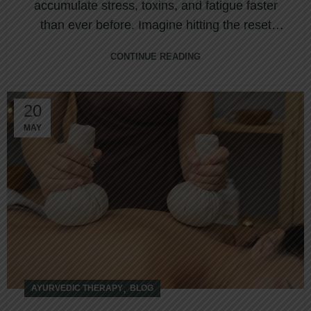
accumulate stress, toxins, and fatigue faster
than ever before. Imagine hitting the reset
butto...
CONTINUE READING
20
MAY
,
AYURVEDIC THERAPY
BLOG