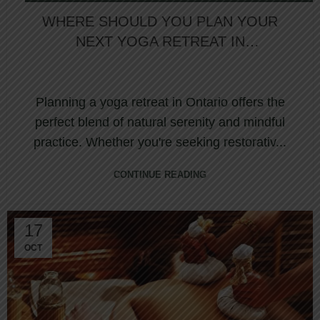
WELLNESS RETREAT
WHERE SHOULD YOU PLAN YOUR
NEXT YOGA RETREAT IN
ONTARIO?
Planning a yoga retreat in Ontario offers the
perfect blend of natural serenity and mindful
practice. Whether you're seeking restorativ...
CONTINUE READING
17
OCT