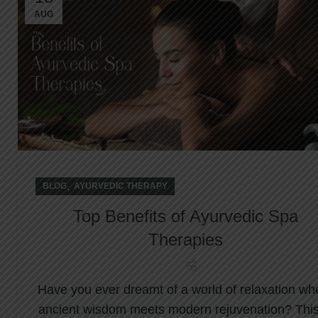
AUG
,
BLOG
AYURVEDIC THERAPY
Top Benefits of Ayurvedic Spa
Therapies
Have you ever dreamt of a world of relaxation wh
ancient wisdom meets modern rejuvenation? This