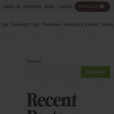
About us
Amenities
Blogs
Contact
Gift Cards
 Spa
Overnight Stay
Therapies
Wedding & Events
Dining
Search
SEARCH
Recent