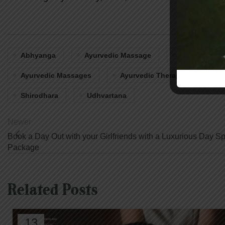
Abhyanga
Ayurvedic Massage
Ayurvedic M
Ayurvedic Massages
Ayurvedic Therapies In Ontari
Shirodhara
Udhvartana
Newer
Book a Day Out with your Girlfriends with a Luxurious Day S
Package
Related Posts
13