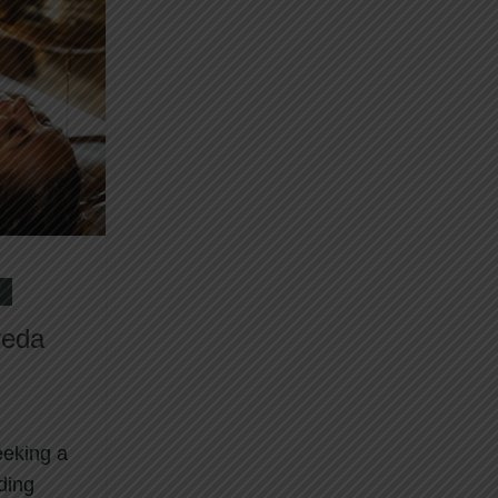
Y
veda
eeking a
nding