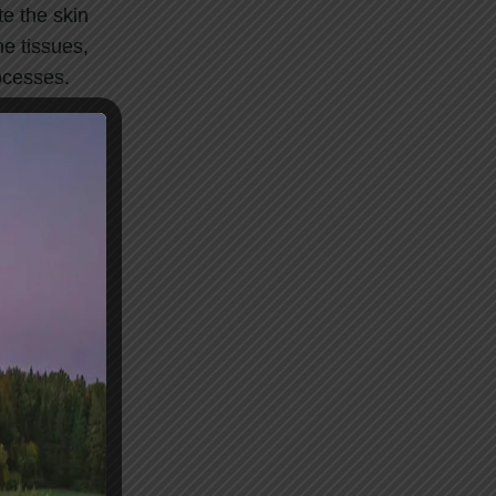
e the skin
he tissues,
ocesses.
oreness, and
 reduce pain,
he skin.
es, helping
 and spirit.
lancing the
ng good