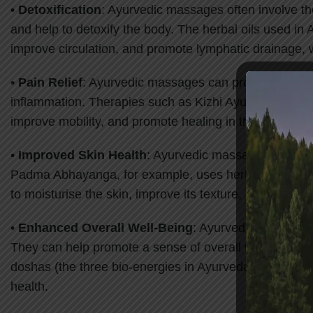
•
Detoxification
: Ayurvedic massages often involve th
and help to detoxify the body. The herbal oils used in
improve circulation, and promote lymphatic drainage, w
•
Pain Relief
: Ayurvedic massages can provide relief f
inflammation. Therapies such as Kizhi Ayurvedic, which
improve mobility, and promote healing in the affected 
•
Improved Skin Health
: Ayurvedic massages often inv
Padma Abhayanga, for example, uses herbal oils that ar
to moisturise the skin, improve its texture, and promot
•
Enhanced Overall Well-Being
: Ayurvedic massages 
They can help promote a sense of overall well-being b
doshas (the three bio-energies in Ayurveda), and promo
health.