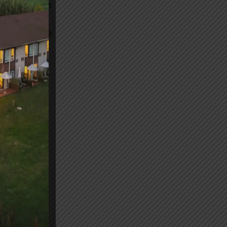
o further than
yurvedic
c, to restore
session of
r treat
 leaving you
itality and
ulation. And
in and
tion. So why
erland
r enhanced