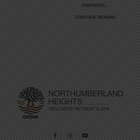
moments...
CONTINUE READING