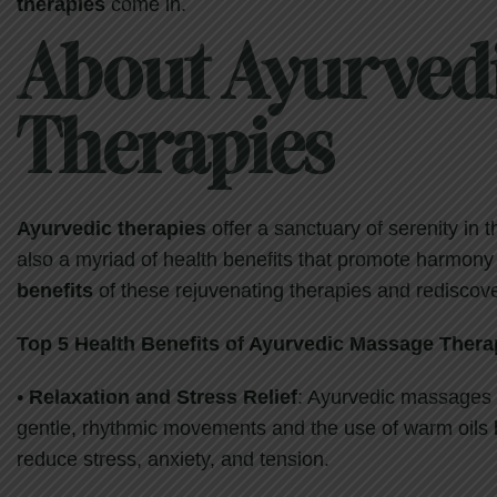
therapies
come in.
About Ayurved
Therapies
Ayurvedic therapies
offer a sanctuary of serenity in 
also a myriad of health benefits that promote harmony
benefits
of these rejuvenating therapies and rediscove
Top
5
Health Benefits of Ayurvedic Massage
Thera
•
Relaxation and Stress Relief
: Ayurvedic massages a
gentle, rhythmic movements and the use of warm oils 
reduce stress, anxiety, and tension.