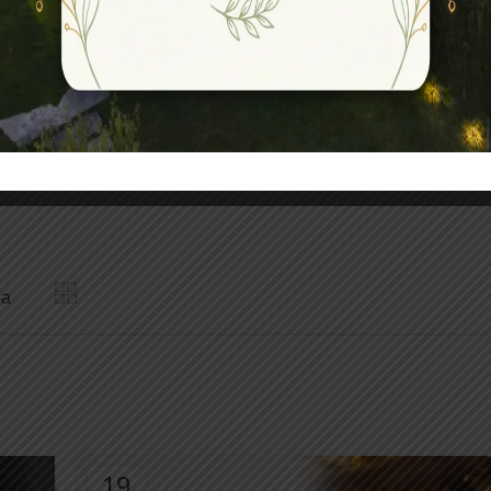
assage Therapy
o
Kizhi
Padma Abhayanga
pa
19