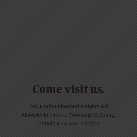
Come visit us.
795 Northumberland Heights Rd
Alnwick/Haldimand Township Cobourg,
Ontario K9A 4J8, Canada