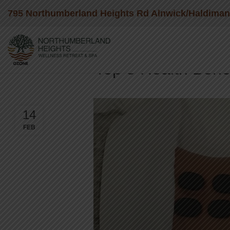
795 Northumberland Heights Rd Alnwick/Haldima
BLO
Top 5 Health Bene
14
FEB