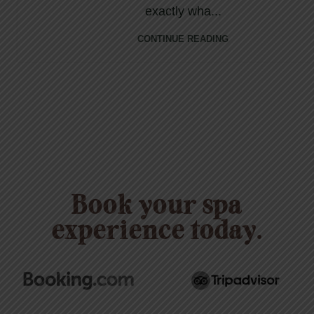
exactly wha...
CONTINUE READING
Book your spa
experience today.