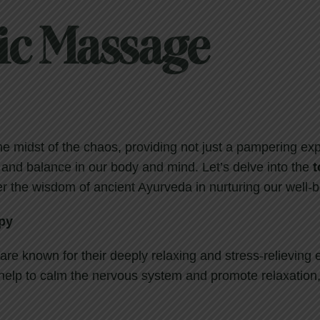
ic Massage
the midst of the chaos, providing not just a pampering ex
 and balance in our body and mind. Let’s delve into the
t
r the wisdom of ancient Ayurveda in nurturing our well-b
py
re known for their deeply relaxing and stress-relieving e
help to calm the nervous system and promote relaxation