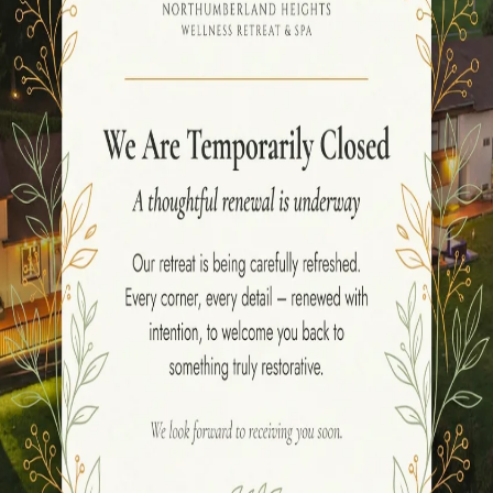
he rejuvenating benefits of
Ayurvedic massages
, look n
ene beauty of Ontario, this resort offers a range of best
A
Abhayanga
,
Abhyanga
,
Udhvartana
, and
Kizhi
Ayurvedi
mberland Heights Resort
and indulging in a luxurious 
our forehead, calming your mind and releasing tension. O
age that Nourishes your skin and relaxes your muscles,
 Abhyanga, a deeply relaxing oil massage that promotes v
ses herbal powders to revitalise your skin and boost circ
e therapy that uses heated herbal pouches to alleviate pa
restoration,
Ayurvedic massages
offer the perfect solu
fits of these ancient
Ayurvedic massages
at
Northumb
 serene oasis and rediscover the wisdom of Ayurveda fo