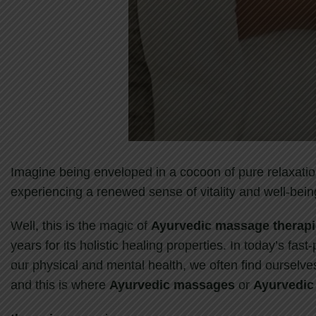
Imagine being enveloped in a cocoon of pure relaxatio
experiencing a renewed sense of vitality and well-bein
Well, this is the magic of
Ayurvedic massage therap
years for its holistic healing properties. In today’s fas
our physical and mental health, we often find ourselves
and this is where
Ayurvedic massages
or
Ayurvedic