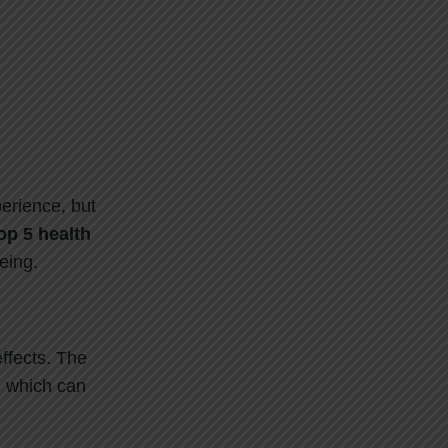
perience, but
op
5
health
eing.
ffects. The
, which can