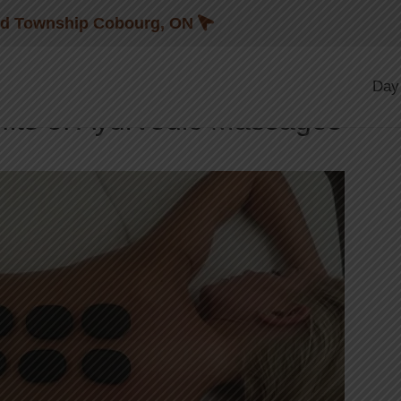
Blog
nd Township Cobourg, ON
,
G
AYURVEDIC THERAPY
Day
fits of Ayurvedic Massages