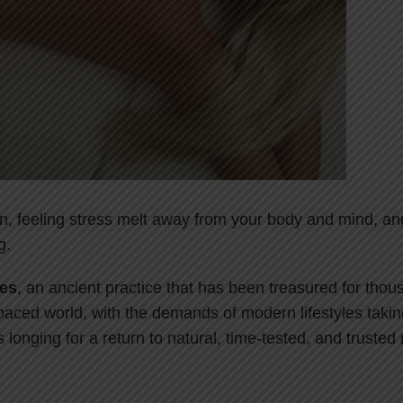
n, feeling stress melt away from your body and mind, an
g.
ies
, an ancient practice that has been treasured for thou
t-paced world, with the demands of modern lifestyles takin
 longing for a return to natural, time-tested, and trusted