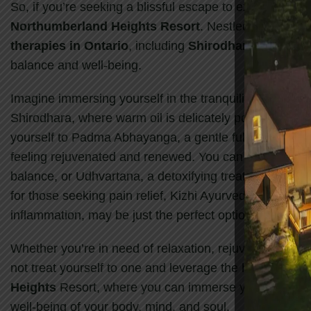
So, if you’re seeking a blissful escape to experience t
Northumberland Heights Resort
. Nestled in the ser
therapies in Ontario
, including
Shirodhara
,
Padma 
balance and well-being.
Imagine immersing yourself in the tranquility of
Northu
Shirodhara, where warm oil is delicately poured onto y
yourself to Padma Abhayanga, a gentle full-body mass
feeling rejuvenated and renewed. You can also opt for
balance, or Udhvartana, a detoxifying treatment that u
for those seeking pain relief, Kizhi Ayurvedic, a uniqu
inflammation, may be just the perfect option.
Whether you’re in need of relaxation, rejuvenation, or 
not treat yourself to one and leverage the healing bene
Heights
Resort, where you can immerse yourself in a
well-being of your body, mind, and soul.