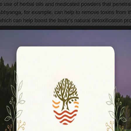
e use of herbal oils and medicated powders that penetrat
 Abhyanga, for example, can help to remove toxins from t
hich can help boost the body’s natural detoxification pr
rom various types of pain, including joint pain, muscle s
 involves the use of warm herbal poultices, can help to
areas.
olve the use of herbal oils that nourish and rejuvenate t
e specifically selected for their skin-enhancing properti
e a healthy glow.
are holistic in nature and aim to balance the body, mind,
y improving circulation, boosting the immune system, ba
ting better sleep, which are all key factors in maintaini