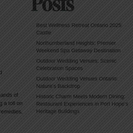
Posts
Best Wellness Retreat Ontario 2025
Castle
Northumberland Heights: Premier
Weekend Spa Getaway Destination
Outdoor Wedding Venues: Scenic
Celebration Spaces
d
Outdoor Wedding Venues Ontario:
Nature’s Backdrop
sands of
Historic Charm Meets Modern Dining:
g a toll on
Restaurant Experiences in Port Hope’s
Heritage Buildings
 remedies,