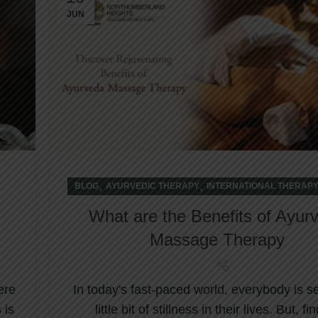
JUN
,
,
BLOG
AYURVEDIC THERAPY
INTERNATIONAL THERAP
What are the Benefits of Ayur
Massage Therapy
ere
In today's fast-paced world, everybody is s
 is
little bit of stillness in their lives. But, fi