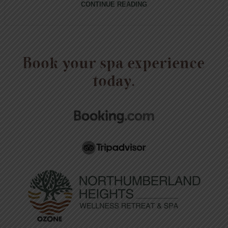
CONTINUE READING
Book your spa experience
today.