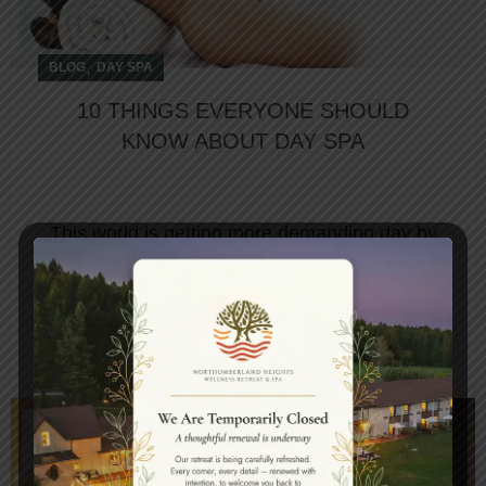
,
BLOG
DAY SPA
10 THINGS EVERYONE SHOULD
KNOW ABOUT DAY SPA
This world is getting more demanding day by
day, so finding time to unwind amidst all those
chaos is essential. Th...
CONTINUE READING
15
FEB