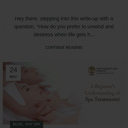
Hey there, stepping into this write-up with a
question, “How do you prefer to unwind and
destress when life gets h...
CONTINUE READING
24
MAY
,
BLOG
DAY SPA