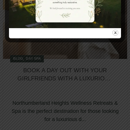
,
BLOG
DAY SPA
BOOK A DAY OUT WITH YOUR
GIRLFRIENDS WITH A LUXURIOUS
DAY SPA PACKAGE
Northumberland Heights Wellness Retreats &
Spa is the perfect destination for those looking
for a luxurious d...