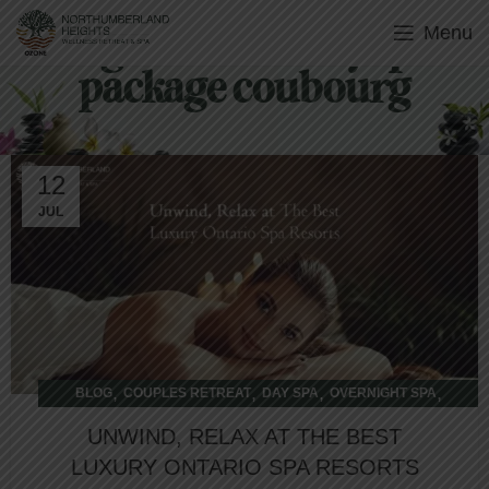
Menu
Tag Archives: day spa
package coubourg
12
JUL
,
,
,
,
BLOG
COUPLES RETREAT
DAY SPA
OVERNIGHT SPA
WELLNESS RETREAT
UNWIND, RELAX AT THE BEST
LUXURY ONTARIO SPA RESORTS