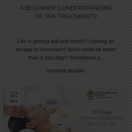
A BEGINNER’S UNDERSTANDING
OF SPA TREATMENTS!
Life is getting dull and hectic? Craving an
escape to relaxation? What could be better
than a Spa Day? Sometimes y...
CONTINUE READING
22
MAY