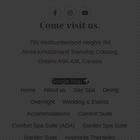
Come visit us.
795 Northumberland Heights Rd
Alnwick/Haldimand Township Cobourg,
Ontario K9A 4J8, Canada
Google Map
Home
About us
Day Spa
Dining
Overnight
Wedding & Events
Accommodations
Comfort Suite
Comfort Spa Suite (ADA)
Garden Spa Suite
Garden Suite
Ayurveda Therapies