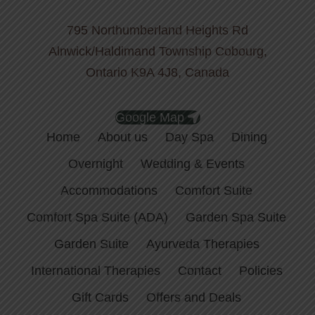
795 Northumberland Heights Rd
Alnwick/Haldimand Township Cobourg,
Ontario K9A 4J8, Canada
Google Map
Home
About us
Day Spa
Dining
Overnight
Wedding & Events
Accommodations
Comfort Suite
Comfort Spa Suite (ADA)
Garden Spa Suite
Garden Suite
Ayurveda Therapies
International Therapies
Contact
Policies
Gift Cards
Offers and Deals