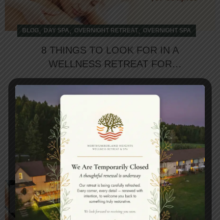
,
,
,
BLOG
DAY SPA
OVERNIGHT RETREAT
OVERNIGHT SPA
8 THINGS TO LOOK FOR IN A
WELLNESS RETREAT FOR
COUPLES
In the hustle of daily grinds, we often forget to
spend time with our loved ones. Do you think, it
affects our rel...
CONTINUE READING
26
APR