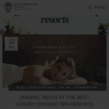
Menu
Tag Archives: Ontario spa
resorts
12
JUL
,
,
,
,
BLOG
COUPLES RETREAT
DAY SPA
OVERNIGHT SPA
WELLNESS RETREAT
UNWIND, RELAX AT THE BEST
LUXURY ONTARIO SPA RESORTS