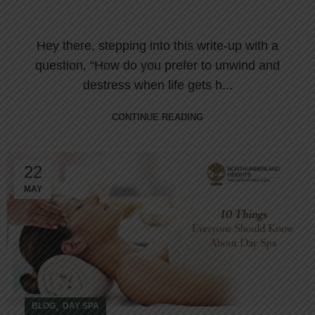
Hey there, stepping into this write-up with a
question, “How do you prefer to unwind and
destress when life gets h...
CONTINUE READING
22
MAY
,
BLOG
DAY SPA