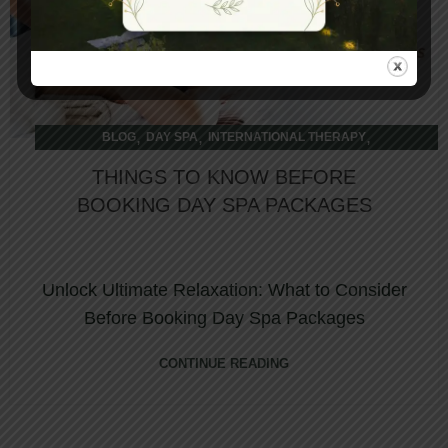
,
,
,
BLOG
DAY SPA
INTERNATIONAL THERAPY
OVERNIGHT RETREAT
THINGS TO KNOW BEFORE
BOOKING DAY SPA PACKAGES
Unlock Ultimate Relaxation: What to Consider
Before Booking Day Spa Packages
CONTINUE READING