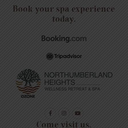
Book your spa experience
today.
Come visit us.