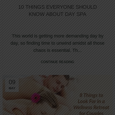
10 THINGS EVERYONE SHOULD
KNOW ABOUT DAY SPA
This world is getting more demanding day by
day, so finding time to unwind amidst all those
chaos is essential. Th...
CONTINUE READING
09
MAY