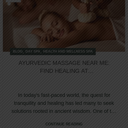
,
,
BLOG
DAY SPA
HEALTH AND WELLNESS SPA
AYURVEDIC MASSAGE NEAR ME:
FIND HEALING AT
NORTHUMBERLAND HEIGHTS
WELLNESS RETREAT & SPA
In today's fast-paced world, the quest for
tranquility and healing has led many to seek
solutions rooted in ancient wisdom. One of the
...
CONTINUE READING