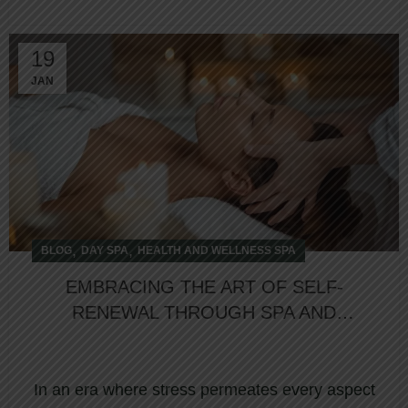
19
JAN
,
,
BLOG
DAY SPA
HEALTH AND WELLNESS SPA
EMBRACING THE ART OF SELF-
RENEWAL THROUGH SPA AND
WELLNESS RETREATS
In an era where stress permeates every aspect