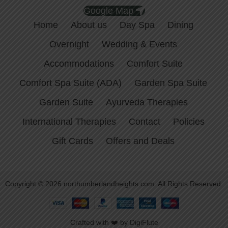
Google Map
Home
About us
Day Spa
Dining
Overnight
Wedding & Events
Accommodations
Comfort Suite
Comfort Spa Suite (ADA)
Garden Spa Suite
Garden Suite
Ayurveda Therapies
International Therapies
Contact
Policies
Gift Cards
Offers and Deals
Copyright © 2026 northumberlandheights.com. All Rights Reserved.
Crafted with ❤️ by DigiFlute