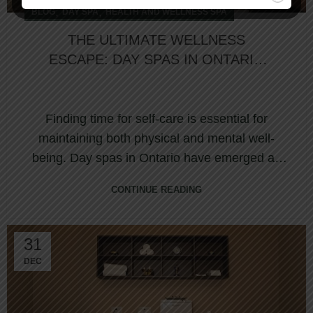
,
,
BLOG
DAY SPA
HEALTH AND WELLNESS SPA
THE ULTIMATE WELLNESS
ESCAPE: DAY SPAS IN ONTARIO
FOR YOUR PERFECT RETREAT
Finding time for self-care is essential for
maintaining both physical and mental well-
being. Day spas in Ontario have emerged as
sanctu...
CONTINUE READING
31
DEC