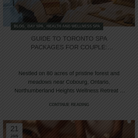
,
,
BLOG
DAY SPA
HEALTH AND WELLNESS SPA
GUIDE TO TORONTO SPA
PACKAGES FOR COUPLE:
REKINDLE ROMANCE AT
NORTHUMBERLAND HEIGHTS
Nestled on 80 acres of pristine forest and
meadows near Cobourg, Ontario,
Northumberland Heights Wellness Retreat &
Spa is one of C...
CONTINUE READING
21
JAN