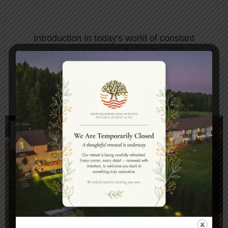
HEALING FOR MODERN
WELLNESS
Introduction In today's world of constant
connectivity and endless demands, our bodies
and minds cry out for genuine restoration.
Ayur...
CONTINUE READING
14
JAN