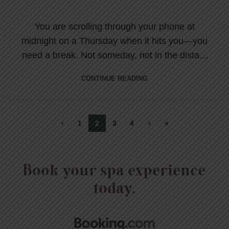
You are scrolling through your phone at
midnight on a Thursday when it hits you—you
need a break. Not someday, not in the distant
futur...
CONTINUE READING
‹
1
2
3
4
›
»
Book your spa experience
today.