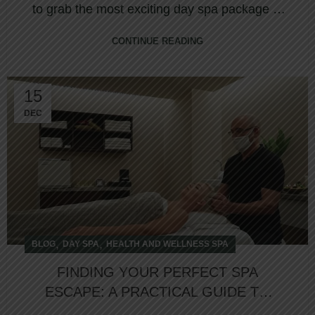
to grab the most exciting day spa package at
North...
CONTINUE READING
15
DEC
,
,
BLOG
DAY SPA
HEALTH AND WELLNESS SPA
FINDING YOUR PERFECT SPA
ESCAPE: A PRACTICAL GUIDE TO
WEEKEND WELLNESS DEALS