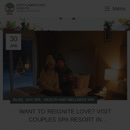
Menu
Day Spa
30
JAN
,
,
BLOG
DAY SPA
HEALTH AND WELLNESS SPA
WANT TO REIGNITE LOVE? VISIT
COUPLES SPA RESORT IN
NORTHUMBERLAND