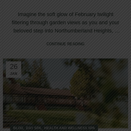
Imagine the soft glow of February twilight
filtering through garden views as you and your
beloved step into Northumberland Heights, a
d...
CONTINUE READING
26
JAN
,
,
BLOG
DAY SPA
HEALTH AND WELLNESS SPA