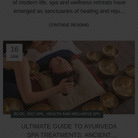
of modern life, spa and wellness retreats have
emerged as sanctuaries of healing and reju...
CONTINUE READING
16
JAN
,
,
BLOG
DAY SPA
HEALTH AND WELLNESS SPA
ULTIMATE GUIDE TO AYURVEDA
SPA TREATMENTS: ANCIENT