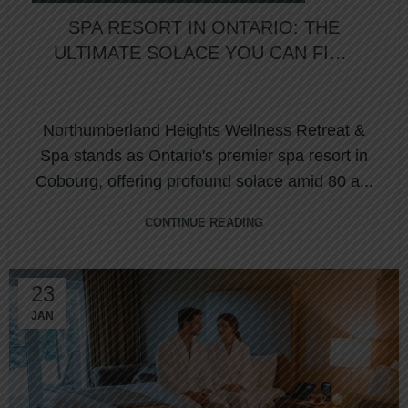
SPA RESORT IN ONTARIO: THE
ULTIMATE SOLACE YOU CAN FIND
IN COBOURG
Northumberland Heights Wellness Retreat &
Spa stands as Ontario's premier spa resort in
Cobourg, offering profound solace amid 80 a...
CONTINUE READING
23
JAN