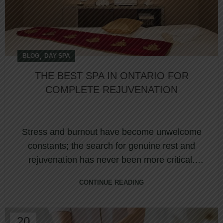
,
BLOG
DAY SPA
THE BEST SPA IN ONTARIO FOR
COMPLETE REJUVENATION
Stress and burnout have become unwelcome
constants; the search for genuine rest and
rejuvenation has never been more critical.
Nestled ...
CONTINUE READING
20