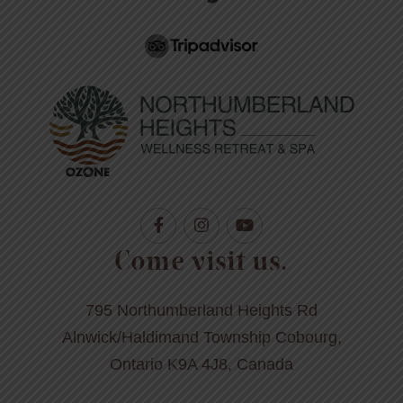
Come visit us.
795 Northumberland Heights Rd
Alnwick/Haldimand Township Cobourg,
Ontario K9A 4J8, Canada