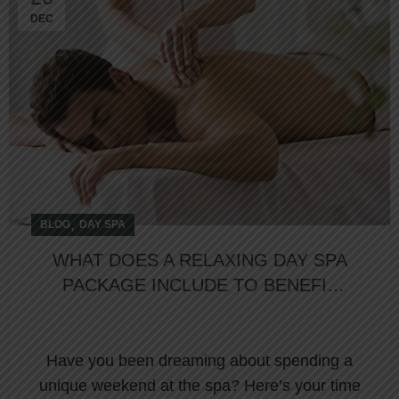
DEC
,
BLOG
DAY SPA
WHAT DOES A RELAXING DAY SPA
PACKAGE INCLUDE TO BENEFIT
YOUR SPA ADVENTURE?
Have you been dreaming about spending a
unique weekend at the spa? Here’s your time