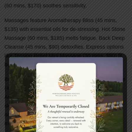
(60 mins, $170) soothes sensitivity.
Massages feature Aromatherapy Bliss (45 mins,
$135) with essential oils for de-stressing. Hot Stone
Massage (60 mins, $185) melts fatigue. Back Deep
Cleanse (45 mins, $90) detoxifies. Express options
like Tension Relief Mini Massage (30 mins, $80) fit
busy schedules.
Body treatments shine with De-Ageing Salt Mousse
(45 mins, $150) for exfoliation and equilibrium.
Aromatherapy Salt Glow (45 mins, $135) polishes
skin. Moor Mud Body Wrap (60 mins, $150)
nourishes with pine oils. Creme Fraiche Wrap (60
mins, $170) smooths with tropical fruits.