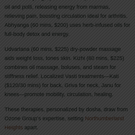
oil and potli, releasing energy from marmas,
relieving pain, boosting circulation ideal for arthritis.
Abhyanga (60 mins, $200) uses herb-infused oils for
full-body detox and energy.
Udvartana (60 mins, $225) dry-powder massage
aids weight loss, tones skin. Kizhi (60 mins, $225)
combines oil massage, boluses, and steam for
stiffness relief. Localized Vasti treatments—Kati
($120/30 mins) for back, Griva for neck, Janu for
knees—promote mobility, circulation, healing.
These therapies, personalized by dosha, draw from
Ozone Group’s expertise, setting
Northumberland
Heights
apart.