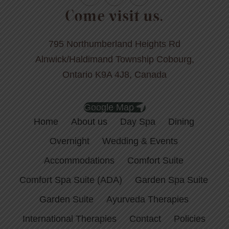
Come visit us.
795 Northumberland Heights Rd
Alnwick/Haldimand Township Cobourg,
Ontario K9A 4J8, Canada
Google Map
Home
About us
Day Spa
Dining
Overnight
Wedding & Events
Accommodations
Comfort Suite
Comfort Spa Suite (ADA)
Garden Spa Suite
Garden Suite
Ayurveda Therapies
International Therapies
Contact
Policies