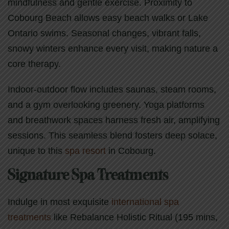
mindfulness and gentle exercise. Proximity to
Cobourg Beach allows easy beach walks or Lake
Ontario swims. Seasonal changes, vibrant falls,
snowy winters enhance every visit, making nature a
core therapy.
Indoor-outdoor flow includes saunas, steam rooms,
and a gym overlooking greenery. Yoga platforms
and breathwork spaces harness fresh air, amplifying
sessions. This seamless blend fosters deep solace,
unique to this
spa resort
in Cobourg.
Signature Spa Treatments
Indulge in most exquisite
international spa
treatments
like Rebalance Holistic Ritual (195 mins,