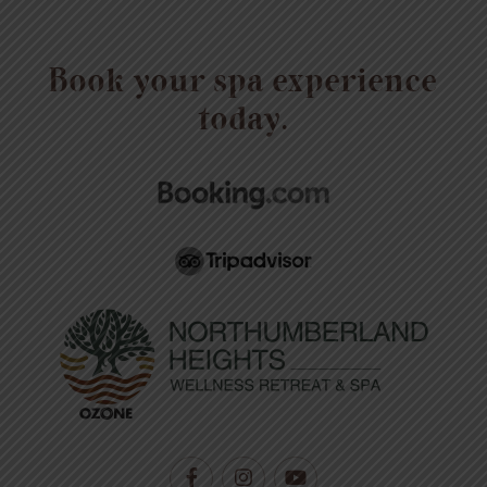
Book your spa experience
today.