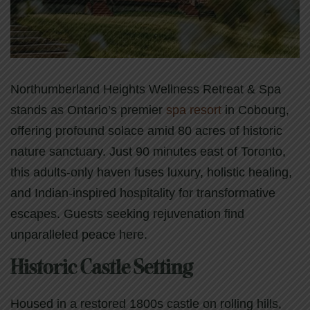
Northumberland Heights Wellness Retreat & Spa
stands as Ontario’s premier
spa resort
in Cobourg,
offering profound solace amid 80 acres of historic
nature sanctuary. Just 90 minutes east of Toronto,
this adults-only haven fuses luxury, holistic healing,
and Indian-inspired hospitality for transformative
escapes. Guests seeking rejuvenation find
unparalleled peace here.
Historic Castle Setting
Housed in a restored 1800s castle on rolling hills,