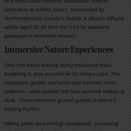
to a world-class wellness destination reflects
dedication to holistic luxury. Surrounded by
Northumberland County’s beauty, it attracts affluent
adults aged 35-65 from the GTA for weekend
getaways or extended retreats.
Immersive Nature Experiences
Step into forest bathing along manicured trails,
breathing in pine-scented air for instant calm. The
meditation garden and pond-side benches invite
reflection, while outdoor hot tubs overlook valleys at
dusk. These elements ground guests in nature’s
healing rhythm.
Hiking paths wind through woodlands, promoting