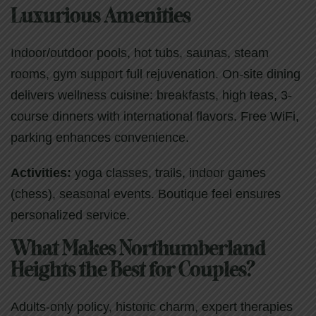
Luxurious Amenities
Indoor/outdoor pools, hot tubs, saunas, steam
rooms, gym support full rejuvenation. On-site dining
delivers wellness cuisine: breakfasts, high teas, 3-
course dinners with international flavors. Free WiFi,
parking enhances convenience.
Activities:
yoga classes, trails, indoor games
(chess), seasonal events. Boutique feel ensures
personalized service.
What Makes Northumberland
Heights the Best for Couples?
Adults-only policy, historic charm, expert therapies