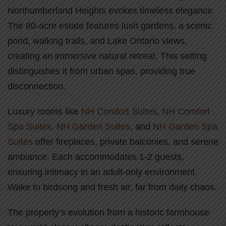
Northumberland Heights evokes timeless elegance.
The 80-acre estate features lush gardens, a scenic
pond, walking trails, and Lake Ontario views,
creating an immersive natural retreat. This setting
distinguishes it from urban spas, providing true
disconnection.
Luxury rooms like
NH Comfort Suites
,
NH Comfort
Spa Suites
,
NH Garden Suites
, and
NH Garden Spa
Suites
offer fireplaces, private balconies, and serene
ambiance. Each accommodates 1-2 guests,
ensuring intimacy in an adult-only environment.
Wake to birdsong and fresh air, far from daily chaos.
The property’s evolution from a historic farmhouse