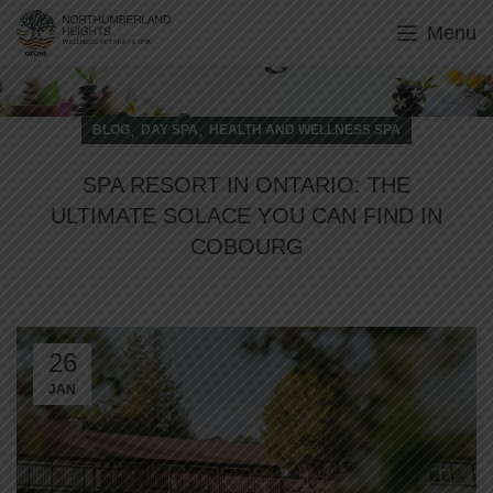
Menu
Blog
,
,
BLOG
DAY SPA
HEALTH AND WELLNESS SPA
SPA RESORT IN ONTARIO: THE
ULTIMATE SOLACE YOU CAN FIND IN
COBOURG
26
JAN