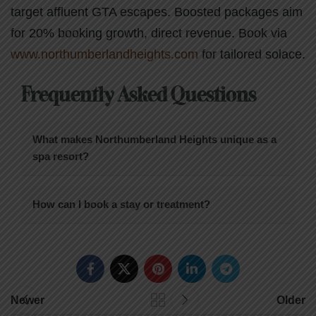
target affluent GTA escapes. Boosted packages aim
for 20% booking growth, direct revenue. Book via
www.northumberlandheights.com
for tailored solace.
Frequently Asked Questions
What makes Northumberland Heights unique as a
spa resort?
How can I book a stay or treatment?
Newer
Older