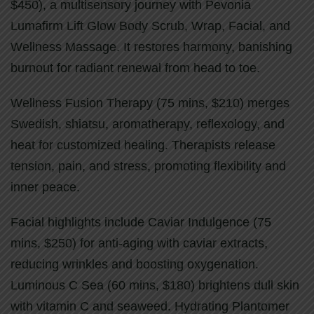
$450), a multisensory journey with Pevonia
Lumafirm Lift Glow Body Scrub, Wrap, Facial, and
Wellness Massage. It restores harmony, banishing
burnout for radiant renewal from head to toe.
Wellness Fusion Therapy (75 mins, $210) merges
Swedish, shiatsu, aromatherapy, reflexology, and
heat for customized healing. Therapists release
tension, pain, and stress, promoting flexibility and
inner peace.
Facial highlights include Caviar Indulgence (75
mins, $250) for anti-aging with caviar extracts,
reducing wrinkles and boosting oxygenation.
Luminous C Sea (60 mins, $180) brightens dull skin
with vitamin C and seaweed. Hydrating Plantomer