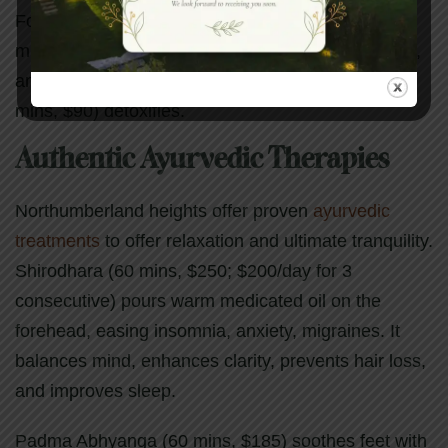
Foot rituals like Aroma Revitalizing Foot Facial (75
mins, $120) pamper with pedicure, exfoliant, mask,
and massage. Moor Mud Foot Rejuvenation (45
mins, $90) detoxifies.
Authentic Ayurvedic Therapies
Northumberland heights offer proven
ayurvedic
treatments
to offer relaxation and ultimate tranquility.
Shirodhara (60 mins, $250; $200/day for 3
consecutive) pours warm medicated oil on the
forehead, easing insomnia, anxiety, migraines. It
balances mind, enhances clarity, prevents hair loss,
and improves sleep.
Padma Abhyanga (60 mins, $185) soothes feet with