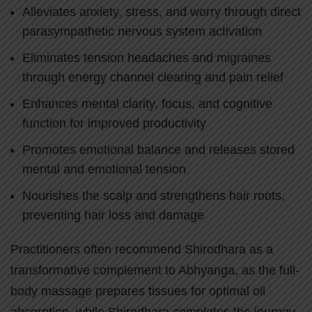
Alleviates anxiety, stress, and worry through direct
parasympathetic nervous system activation
Eliminates tension headaches and migraines
through energy channel clearing and pain relief
Enhances mental clarity, focus, and cognitive
function for improved productivity
Promotes emotional balance and releases stored
mental and emotional tension
Nourishes the scalp and strengthens hair roots,
preventing hair loss and damage
Practitioners often recommend Shirodhara as a
transformative complement to Abhyanga, as the full-
body massage prepares tissues for optimal oil