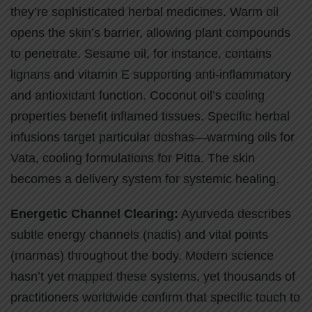
they’re sophisticated herbal medicines. Warm oil
opens the skin’s barrier, allowing plant compounds
to penetrate. Sesame oil, for instance, contains
lignans and vitamin E supporting anti-inflammatory
and antioxidant function. Coconut oil’s cooling
properties benefit inflamed tissues. Specific herbal
infusions target particular doshas—warming oils for
Vata, cooling formulations for Pitta. The skin
becomes a delivery system for systemic healing.
Energetic Channel Clearing:
Ayurveda describes
subtle energy channels (nadis) and vital points
(marmas) throughout the body. Modern science
hasn’t yet mapped these systems, yet thousands of
practitioners worldwide confirm that specific touch to