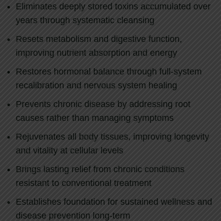
Eliminates deeply stored toxins accumulated over
years through systematic cleansing
Resets metabolism and digestive function,
improving nutrient absorption and energy
Restores hormonal balance through full-system
recalibration and nervous system healing
Prevents chronic disease by addressing root
causes rather than managing symptoms
Rejuvenates all body tissues, improving longevity
and vitality at cellular levels
Brings lasting relief from chronic conditions
resistant to conventional treatment
Establishes foundation for sustained wellness and
disease prevention long-term