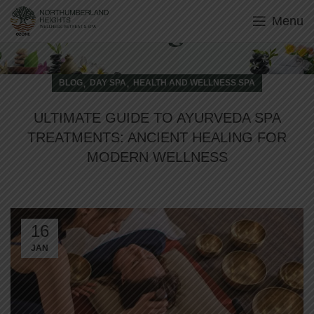
Menu
Blog
,
,
BLOG
DAY SPA
HEALTH AND WELLNESS SPA
ULTIMATE GUIDE TO AYURVEDA SPA
TREATMENTS: ANCIENT HEALING FOR
MODERN WELLNESS
16
JAN