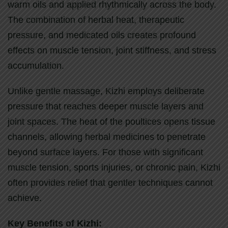
warm oils and applied rhythmically across the body.
The combination of herbal heat, therapeutic
pressure, and medicated oils creates profound
effects on muscle tension, joint stiffness, and stress
accumulation.
Unlike gentle massage, Kizhi employs deliberate
pressure that reaches deeper muscle layers and
joint spaces. The heat of the poultices opens tissue
channels, allowing herbal medicines to penetrate
beyond surface layers. For those with significant
muscle tension, sports injuries, or chronic pain, Kizhi
often provides relief that gentler techniques cannot
achieve.
Key Benefits of Kizhi: