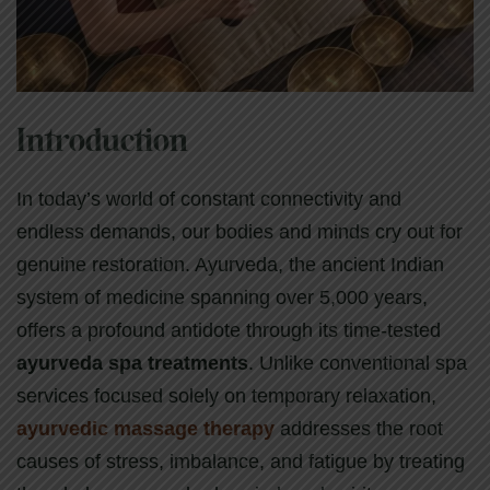
Introduction
In today’s world of constant connectivity and
endless demands, our bodies and minds cry out for
genuine restoration. Ayurveda, the ancient Indian
system of medicine spanning over 5,000 years,
offers a profound antidote through its time-tested
ayurveda spa treatments
. Unlike conventional spa
services focused solely on temporary relaxation,
ayurvedic massage therapy
addresses the root
causes of stress, imbalance, and fatigue by treating