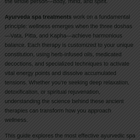
the whole person—body, mind, and spirit.
Ayurveda spa treatments
work on a fundamental
principle: wellness emerges when the three doshas
—Vata, Pitta, and Kapha—achieve harmonious
balance. Each therapy is customized to your unique
constitution, using herb-infused oils, medicated
decoctions, and specialized techniques to activate
vital energy points and dissolve accumulated
tensions. Whether you’re seeking deep relaxation,
detoxification, or spiritual rejuvenation,
understanding the science behind these ancient
therapies can transform how you approach
wellness.
This guide explores the most effective ayurvedic spa