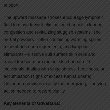
support.
The upward massage strokes encourage lymphatic
fluid to move toward elimination channels, clearing
congestion and revitalizing sluggish systems. The
herbal powders—often containing warming spices,
mineral-rich earth ingredients, and lymphatic
stimulants—dissolve dull surface skin cells and
reveal fresher, more radiant skin beneath. For
individuals dealing with sluggishness, heaviness, or
accumulation (signs of excess Kapha dosha),
Udvartana provides exactly the energizing, clarifying
action needed to restore vitality.
Key Benefits of Udvartana: