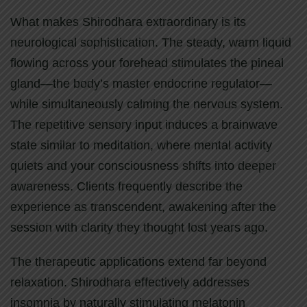
What makes Shirodhara extraordinary is its
neurological sophistication. The steady, warm liquid
flowing across your forehead stimulates the pineal
gland—the body’s master endocrine regulator—
while simultaneously calming the nervous system.
The repetitive sensory input induces a brainwave
state similar to meditation, where mental activity
quiets and your consciousness shifts into deeper
awareness. Clients frequently describe the
experience as transcendent, awakening after the
session with clarity they thought lost years ago.
The therapeutic applications extend far beyond
relaxation. Shirodhara effectively addresses
insomnia by naturally stimulating melatonin