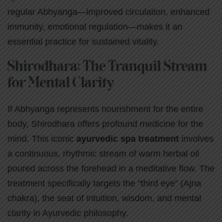
regular Abhyanga—improved circulation, enhanced
immunity, emotional regulation—makes it an
essential practice for sustained vitality.
Shirodhara: The Tranquil Stream
for Mental Clarity
If Abhyanga represents nourishment for the entire
body, Shirodhara offers profound medicine for the
mind. This iconic
ayurvedic spa treatment
involves
a continuous, rhythmic stream of warm herbal oil
poured across the forehead in a meditative flow. The
treatment specifically targets the “third eye” (Ajna
chakra), the seat of intuition, wisdom, and mental
clarity in Ayurvedic philosophy.