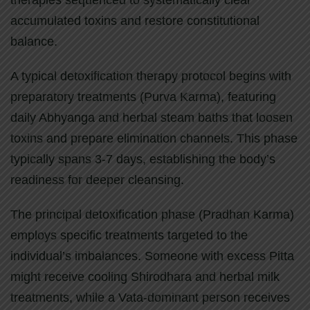
therapies sequenced to systematically clear
accumulated toxins and restore constitutional
balance.
A typical detoxification therapy protocol begins with
preparatory treatments (Purva Karma), featuring
daily Abhyanga and herbal steam baths that loosen
toxins and prepare elimination channels. This phase
typically spans 3-7 days, establishing the body’s
readiness for deeper cleansing.
The principal detoxification phase (Pradhan Karma)
employs specific treatments targeted to the
individual’s imbalances. Someone with excess Pitta
might receive cooling Shirodhara and herbal milk
treatments, while a Vata-dominant person receives