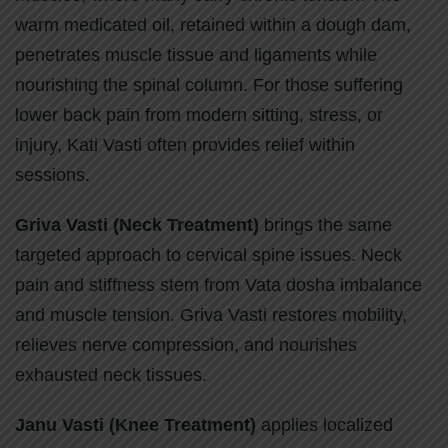
warm medicated oil, retained within a dough dam,
penetrates muscle tissue and ligaments while
nourishing the spinal column. For those suffering
lower back pain from modern sitting, stress, or
injury, Kati Vasti often provides relief within
sessions.
Griva Vasti (Neck Treatment)
brings the same
targeted approach to cervical spine issues. Neck
pain and stiffness stem from Vata dosha imbalance
and muscle tension. Griva Vasti restores mobility,
relieves nerve compression, and nourishes
exhausted neck tissues.
Janu Vasti (Knee Treatment)
applies localized