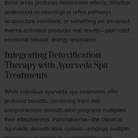
these areas produces measurable effects. Whether
understood as neurological reflex pathways,
acupuncture meridians, or something yet unnamed,
marma activation produces real results—pain relief,
emotional release, energy restoration.
Integrating Detoxification
Therapy with Ayurveda Spa
Treatments
While individual ayurveda spa treatments offer
profound benefits, combining them into
comprehensive detoxification programs multiplies
their effectiveness. Panchakarma—the classical
Ayurvedic detoxification system—employs multiple