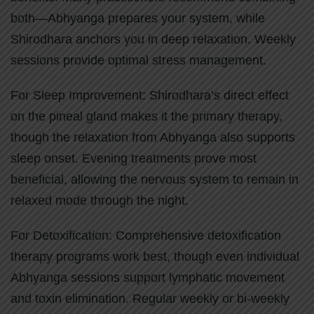
both—Abhyanga prepares your system, while
Shirodhara anchors you in deep relaxation. Weekly
sessions provide optimal stress management.
For Sleep Improvement: Shirodhara’s direct effect
on the pineal gland makes it the primary therapy,
though the relaxation from Abhyanga also supports
sleep onset. Evening treatments prove most
beneficial, allowing the nervous system to remain in
relaxed mode through the night.
For Detoxification: Comprehensive detoxification
therapy programs work best, though even individual
Abhyanga sessions support lymphatic movement
and toxin elimination. Regular weekly or bi-weekly