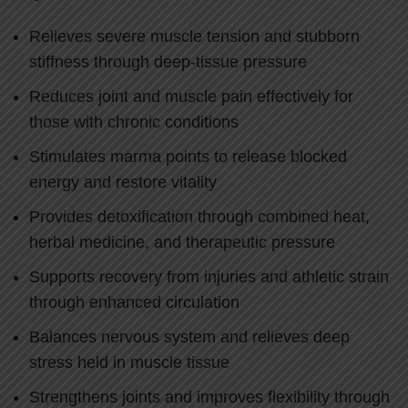
Relieves severe muscle tension and stubborn
stiffness through deep-tissue pressure
Reduces joint and muscle pain effectively for
those with chronic conditions
Stimulates marma points to release blocked
energy and restore vitality
Provides detoxification through combined heat,
herbal medicine, and therapeutic pressure
Supports recovery from injuries and athletic strain
through enhanced circulation
Balances nervous system and relieves deep
stress held in muscle tissue
Strengthens joints and improves flexibility through