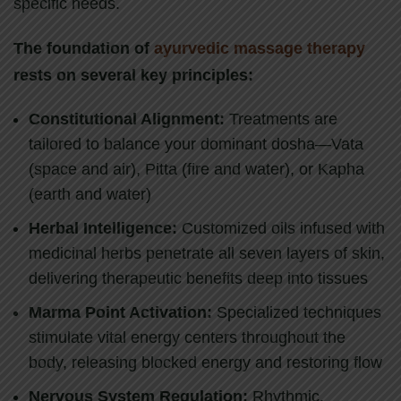
specific needs.
The foundation of
ayurvedic massage therapy
rests on several key principles:
Constitutional Alignment:
Treatments are
tailored to balance your dominant dosha—Vata
(space and air), Pitta (fire and water), or Kapha
(earth and water)
Herbal Intelligence:
Customized oils infused with
medicinal herbs penetrate all seven layers of skin,
delivering therapeutic benefits deep into tissues
Marma Point Activation:
Specialized techniques
stimulate vital energy centers throughout the
body, releasing blocked energy and restoring flow
Nervous System Regulation:
Rhythmic,