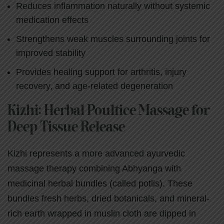
Reduces inflammation naturally without systemic
medication effects
Strengthens weak muscles surrounding joints for
improved stability
Provides healing support for arthritis, injury
recovery, and age-related degeneration
Kizhi: Herbal Poultice Massage for
Deep Tissue Release
Kizhi represents a more advanced ayurvedic
massage therapy combining Abhyanga with
medicinal herbal bundles (called potlis). These
bundles fresh herbs, dried botanicals, and mineral-
rich earth wrapped in muslin cloth are dipped in