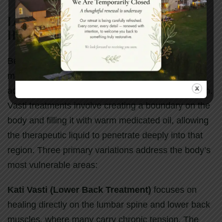
Localized Vasti Therapies: Targeted
Healing for Specific Regions
Beyond full-body treatments, Ayurvedic spa
medicine offers sophisticated localized therapies
addressing specific areas of chronic tension or pain.
Vasti treatments involve creating a boundary on the
body and filling it with warm medicated oil, allowing
the therapeutic liquid to penetrate deeply into that
region. Three primary variations address the body’s
most vulnerable areas:
Kati Vasti (Lower Back Treatment)
focuses on
healing directly on the lumbar spine and lower back
muscles, where many carry chronic tension. The