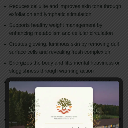
Reduces cellulite and improves skin tone through
exfoliation and lymphatic stimulation
Supports healthy weight management by
enhancing metabolism and cellular circulation
Creates glowing, luminous skin by removing dull
surface cells and revealing fresh complexion
Energizes the body and lifts mental heaviness or
sluggishness through warming action
Improves skin firmness and elasticity through
stimulation of deeper tissue renewal
Balances Kapha dosha, providing relief from
heaviness, lethargy, and congestion
Removes blockages from subtle energy channels,
restoring free flow throughout the body