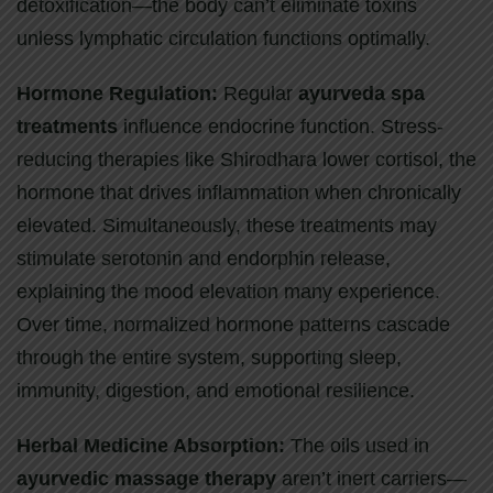
detoxification—the body can’t eliminate toxins
unless lymphatic circulation functions optimally.
Hormone Regulation:
Regular
ayurveda spa
treatments
influence endocrine function. Stress-
reducing therapies like Shirodhara lower cortisol, the
hormone that drives inflammation when chronically
elevated. Simultaneously, these treatments may
stimulate serotonin and endorphin release,
explaining the mood elevation many experience.
Over time, normalized hormone patterns cascade
through the entire system, supporting sleep,
immunity, digestion, and emotional resilience.
Herbal Medicine Absorption:
The oils used in
ayurvedic massage therapy
aren’t inert carriers—