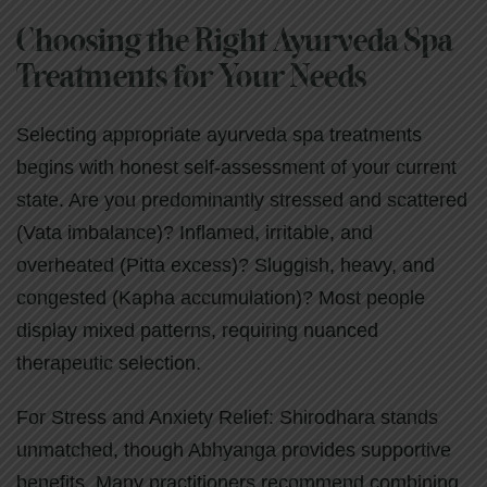
Choosing the Right Ayurveda Spa
Treatments for Your Needs
Selecting appropriate ayurveda spa treatments
begins with honest self-assessment of your current
state. Are you predominantly stressed and scattered
(Vata imbalance)? Inflamed, irritable, and
overheated (Pitta excess)? Sluggish, heavy, and
congested (Kapha accumulation)? Most people
display mixed patterns, requiring nuanced
therapeutic selection.
For Stress and Anxiety Relief: Shirodhara stands
unmatched, though Abhyanga provides supportive
benefits. Many practitioners recommend combining