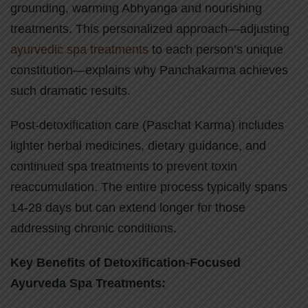
grounding, warming Abhyanga and nourishing
treatments. This personalized approach—adjusting
ayurvedic spa treatments
to each person’s unique
constitution—explains why Panchakarma achieves
such dramatic results.
Post-detoxification care (Paschat Karma) includes
lighter herbal medicines, dietary guidance, and
continued spa treatments to prevent toxin
reaccumulation. The entire process typically spans
14-28 days but can extend longer for those
addressing chronic conditions.
Key Benefits of Detoxification-Focused
Ayurveda Spa Treatments: