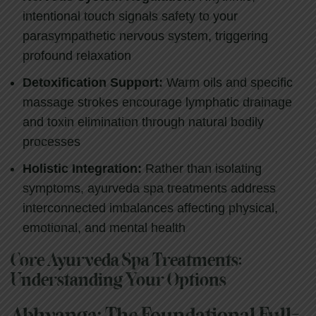
intentional touch signals safety to your
parasympathetic nervous system, triggering
profound relaxation
Detoxification Support:
Warm oils and specific
massage strokes encourage lymphatic drainage
and toxin elimination through natural bodily
processes
Holistic Integration:
Rather than isolating
symptoms, ayurveda spa treatments address
interconnected imbalances affecting physical,
emotional, and mental health
Core Ayurveda Spa Treatments:
Understanding Your Options