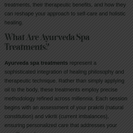
treatments, their therapeutic benefits, and how they
can reshape your approach to self-care and holistic
healing.
What Are Ayurveda Spa
Treatments?
Ayurveda spa treatments
represent a
sophisticated integration of healing philosophy and
therapeutic technique. Rather than simply applying
oil to the body, these treatments employ precise
methodology refined across millennia. Each session
begins with an assessment of your prakriti (natural
constitution) and vikriti (current imbalances),
ensuring personalized care that addresses your