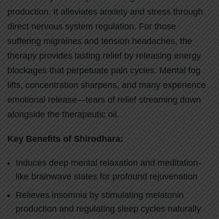
production. It alleviates anxiety and stress through
direct nervous system regulation. For those
suffering migraines and tension headaches, the
therapy provides lasting relief by releasing energy
blockages that perpetuate pain cycles. Mental fog
lifts, concentration sharpens, and many experience
emotional release—tears of relief streaming down
alongside the therapeutic oil.
Key Benefits of Shirodhara:
Induces deep mental relaxation and meditation-
like brainwave states for profound rejuvenation
Relieves insomnia by stimulating melatonin
production and regulating sleep cycles naturally