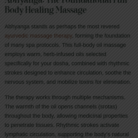
Abhyanga: The Foundational Full-
Body Healing Massage
Abhyanga stands as perhaps the most revered
ayurvedic massage therapy
, forming the foundation
of many spa protocols. This full-body oil massage
employs warm, herb-infused oils selected
specifically for your dosha, combined with rhythmic
strokes designed to enhance circulation, soothe the
nervous system, and mobilize toxins for elimination.
The therapy works through multiple mechanisms.
The warmth of the oil opens channels (srotas)
throughout the body, allowing medicinal properties
to penetrate tissues. Rhythmic strokes activate
lymphatic circulation, supporting the body’s natural