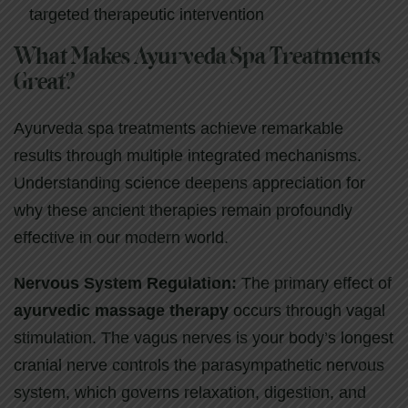
targeted therapeutic intervention
What Makes Ayurveda Spa Treatments
Great?
Ayurveda spa treatments achieve remarkable
results through multiple integrated mechanisms.
Understanding science deepens appreciation for
why these ancient therapies remain profoundly
effective in our modern world.
Nervous System Regulation:
The primary effect of
ayurvedic massage therapy
occurs through vagal
stimulation. The vagus nerves is your body’s longest
cranial nerve controls the parasympathetic nervous
system, which governs relaxation, digestion, and