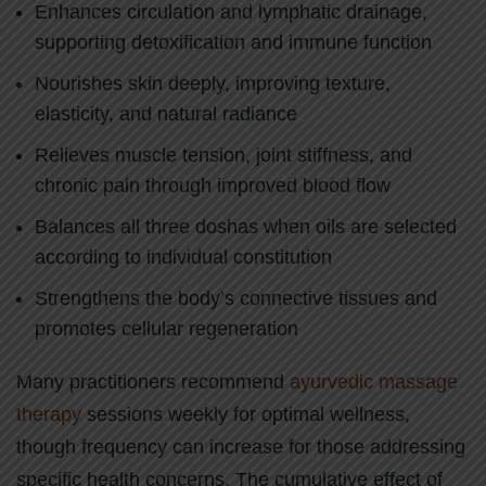
Enhances circulation and lymphatic drainage,
supporting detoxification and immune function
Nourishes skin deeply, improving texture,
elasticity, and natural radiance
Relieves muscle tension, joint stiffness, and
chronic pain through improved blood flow
Balances all three doshas when oils are selected
according to individual constitution
Strengthens the body’s connective tissues and
promotes cellular regeneration
Many practitioners recommend
ayurvedic massage
therapy
sessions weekly for optimal wellness,
though frequency can increase for those addressing
specific health concerns. The cumulative effect of