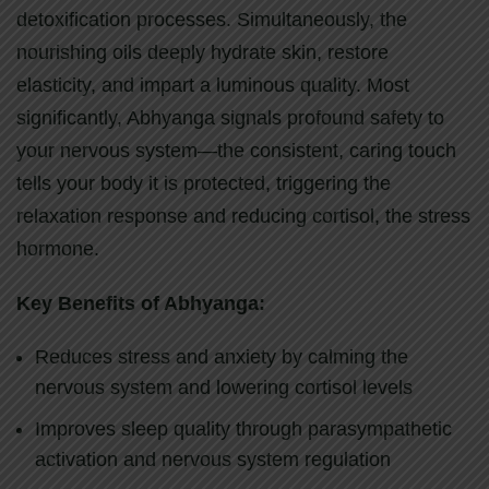
detoxification processes. Simultaneously, the
nourishing oils deeply hydrate skin, restore
elasticity, and impart a luminous quality. Most
significantly, Abhyanga signals profound safety to
your nervous system—the consistent, caring touch
tells your body it is protected, triggering the
relaxation response and reducing cortisol, the stress
hormone.
Key Benefits of Abhyanga:
Reduces stress and anxiety by calming the
nervous system and lowering cortisol levels
Improves sleep quality through parasympathetic
activation and nervous system regulation