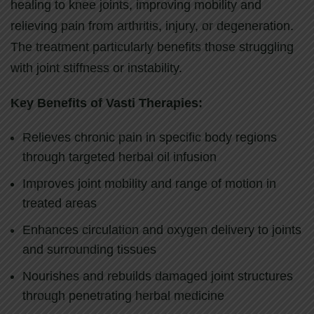
healing to knee joints, improving mobility and
relieving pain from arthritis, injury, or degeneration.
The treatment particularly benefits those struggling
with joint stiffness or instability.
Key Benefits of Vasti Therapies:
Relieves chronic pain in specific body regions
through targeted herbal oil infusion
Improves joint mobility and range of motion in
treated areas
Enhances circulation and oxygen delivery to joints
and surrounding tissues
Nourishes and rebuilds damaged joint structures
through penetrating herbal medicine