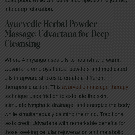
absorption, while Shirodhara completes the journey
into deep relaxation.
Ayurvedic Herbal Powder
Massage: Udvartana for Deep
Cleansing
Where Abhyanga uses oils to nourish and warm,
Udvartana employs herbal powders and medicated
oils in upward strokes to create a different
therapeutic action. This
ayurvedic massage therapy
technique uses friction to exfoliate the skin,
stimulate lymphatic drainage, and energize the body
while simultaneously calming the mind. Traditional
texts credit Udvartana with remarkable benefits for
those seeking cellular rejuvenation and metabolic