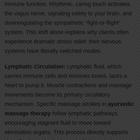
immune function. Rhythmic, caring touch activates
the vagus nerve, signaling safety to your brain, and
downregulating the sympathetic “fight-or-flight”
system. This shift alone explains why clients often
experience dramatic stress relief: their nervous
systems have literally switched modes.
Lymphatic Circulation:
Lymphatic fluid, which
carries immune cells and removes toxins, lacks a
heart to pump it. Muscle contractions and massage
movements become its primary circulatory
mechanism. Specific massage strokes in
ayurvedic
massage therapy
follow lymphatic pathways,
encouraging stagnant fluid to move toward
elimination organs. This process directly supports