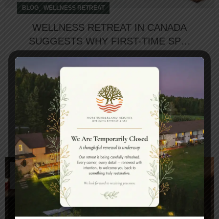
,
BLOG
WELLNESS RETREAT
WELLNESS RETREAT IN CANADA
SUGGESTS WHY FIRST-TIME SPA-
GOERS SHOULD NOT FEAR SPA
BLUES
First-time spa-goers often feel hesitation due to
the lack of information. Also, a lot of questions
come with not knowing the basic fac...
CONTINUE READING
05
APR