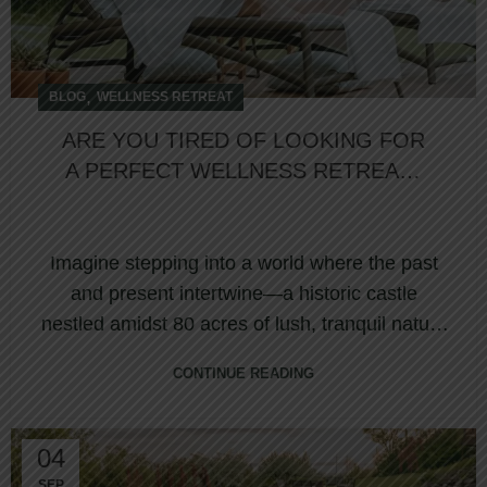
,
BLOG
WELLNESS RETREAT
ARE YOU TIRED OF LOOKING FOR
A PERFECT WELLNESS RETREAT?
LET US GUIDE YOU!
Imagine stepping into a world where the past
and present intertwine—a historic castle
nestled amidst 80 acres of lush, tranquil nature
...
CONTINUE READING
04
SEP