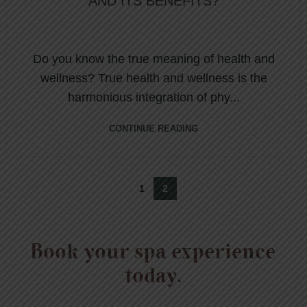
AND ITS BENEFITS?
Do you know the true meaning of health and
wellness? True health and wellness is the
harmonious integration of phy...
CONTINUE READING
1
2
Book your spa experience
today.