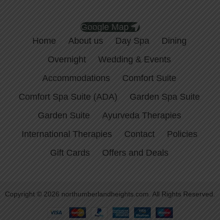
Google Map
Home
About us
Day Spa
Dining
Overnight
Wedding & Events
Accommodations
Comfort Suite
Comfort Spa Suite (ADA)
Garden Spa Suite
Garden Suite
Ayurveda Therapies
International Therapies
Contact
Policies
Gift Cards
Offers and Deals
Copyright © 2026 northumberlandheights.com. All Rights Reserved.