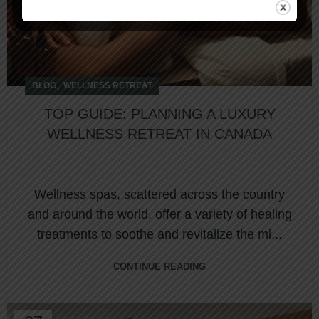
,
BLOG
WELLNESS RETREAT
TOP GUIDE: PLANNING A LUXURY
WELLNESS RETREAT IN CANADA
Wellness spas, scattered across the country
and around the world, offer a variety of healing
treatments to soothe and revitalize the mi...
CONTINUE READING