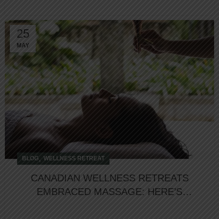
25
MAY
,
BLOG
WELLNESS RETREAT
CANADIAN WELLNESS RETREATS
EMBRACED MASSAGE: HERE’S
WHY?