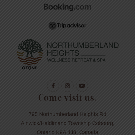
Come visit us.
795 Northumberland Heights Rd
Alnwick/Haldimand Township Cobourg,
Ontario K9A 4J8, Canada