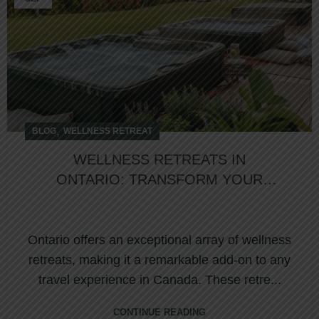
,
BLOG
WELLNESS RETREAT
WELLNESS RETREATS IN
ONTARIO: TRANSFORM YOUR
CANADIAN VACATION WITH
NATURE, LUXURY, AND HOLISTIC
HEALING?
Ontario offers an exceptional array of wellness
retreats, making it a remarkable add-on to any
travel experience in Canada. These retre...
CONTINUE READING