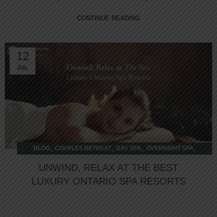
CONTINUE READING
12
JUL
,
,
,
,
BLOG
COUPLES RETREAT
DAY SPA
OVERNIGHT SPA
WELLNESS RETREAT
UNWIND, RELAX AT THE BEST
LUXURY ONTARIO SPA RESORTS