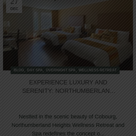
27
DEC
,
,
,
BLOG
DAY SPA
OVERNIGHT SPA
WELLNESS RETREAT
EXPERIENCE LUXURY AND
SERENITY: NORTHUMBERLAND
HEIGHTS NAMED TOP HOTEL IN
COBOURG
Nestled in the scenic beauty of Cobourg,
Northumberland Heights Wellness Retreat and
Spa redefines the concept o...