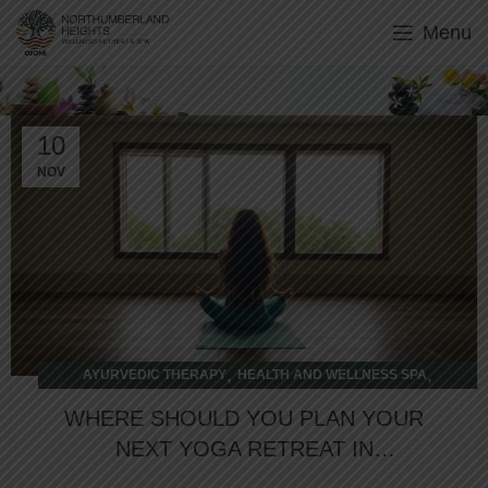
Menu
wellness retreat
10
NOV
,
,
AYURVEDIC THERAPY
HEALTH AND WELLNESS SPA
WELLNESS RETREAT
WHERE SHOULD YOU PLAN YOUR
NEXT YOGA RETREAT IN
ONTARIO?