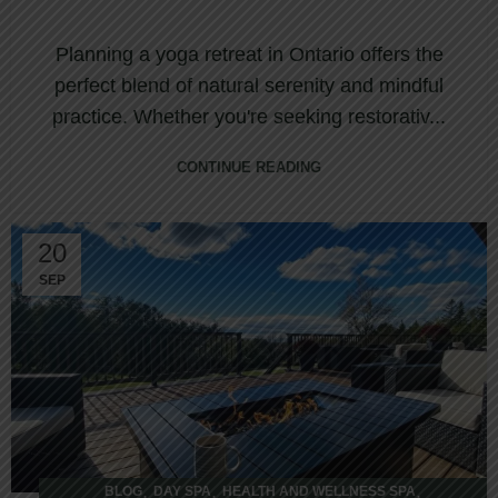
Planning a yoga retreat in Ontario offers the
perfect blend of natural serenity and mindful
practice. Whether you're seeking restorativ...
CONTINUE READING
20
SEP
,
,
,
BLOG
DAY SPA
HEALTH AND WELLNESS SPA