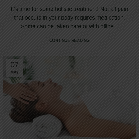
It’s time for some holistic treatment! Not all pain
that occurs in your body requires medication.
Some can be taken care of with dilige...
CONTINUE READING
07
MAY