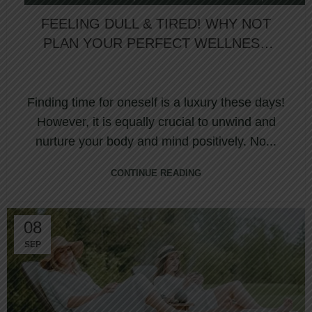
,
OVERNIGHT SPA
WELLNESS RETREAT
FEELING DULL & TIRED! WHY NOT
PLAN YOUR PERFECT WELLNESS
JOURNEY AT NORTHUMBERLAND
HEIGHTS SPA?
Finding time for oneself is a luxury these days!
However, it is equally crucial to unwind and
nurture your body and mind positively. No...
CONTINUE READING
08
SEP