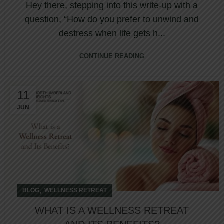
Hey there, stepping into this write-up with a
question, “How do you prefer to unwind and
destress when life gets h...
CONTINUE READING
11
JUN
,
BLOG
WELLNESS RETREAT
WHAT IS A WELLNESS RETREAT