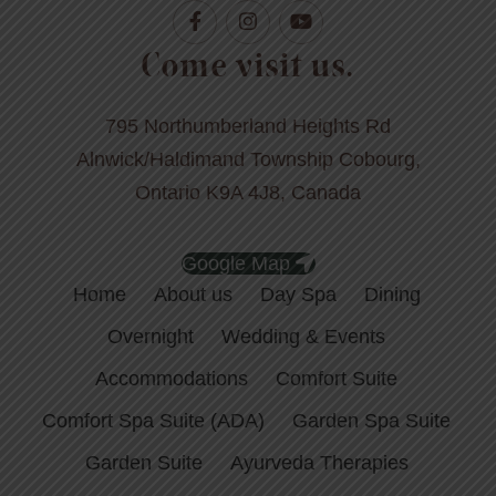
Come visit us.
795 Northumberland Heights Rd
Alnwick/Haldimand Township Cobourg,
Ontario K9A 4J8, Canada
Google Map
Home
About us
Day Spa
Dining
Overnight
Wedding & Events
Accommodations
Comfort Suite
Comfort Spa Suite (ADA)
Garden Spa Suite
Garden Suite
Ayurveda Therapies