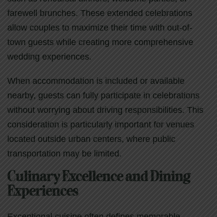
farewell brunches. These extended celebrations
allow couples to maximize their time with out-of-
town guests while creating more comprehensive
wedding experiences.
When accommodation is included or available
nearby, guests can fully participate in celebrations
without worrying about driving responsibilities. This
consideration is particularly important for venues
located outside urban centers, where public
transportation may be limited.
Culinary Excellence and Dining
Experiences
Exceptional cuisine often defines memorable