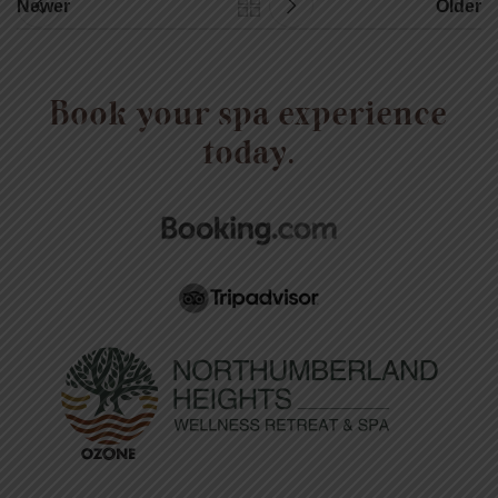
Newer
Older
Book your spa experience
today.