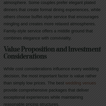
atmosphere. Some couples prefer elegant plated
dinners that create formal dining experiences, while
others choose buffet-style service that encourages
mingling and creates more relaxed atmospheres.
Family-style service offers a middle ground that
combines elegance with conviviality.
Value Proposition and Investment
Considerations
While cost considerations influence every wedding
decision, the most important factor is value rather
than simply low prices. The best
wedding venues
provide comprehensive packages that deliver
exceptional experiences while maintaining
reasonable pricing structures.