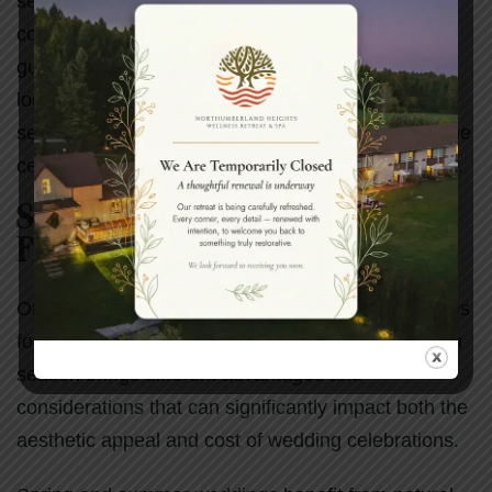
selection. Venues that provide ample parking or
coordinate transportation options help ensure that
guests can focus on celebrating rather than
logistics. Some couples choose to arrange shuttle
services from nearby hotels, which can enhance the
celebration experience while ensuring guest safety.
Seasonal Considerations and
Flexibility
Ontario’s distinct seasons offer unique opportunities
for wedding celebrations throughout the year. Each
season brings different advantages and
considerations that can significantly impact both the
aesthetic appeal and cost of wedding celebrations.