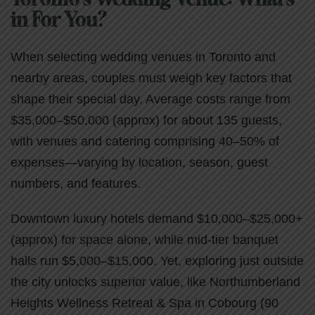
Toronto’s Wedding Venue: What’s
in For You?
When selecting wedding venues in Toronto and
nearby areas, couples must weigh key factors that
shape their special day. Average costs range from
$35,000–$50,000 (approx) for about 135 guests,
with venues and catering comprising 40–50% of
expenses—varying by location, season, guest
numbers, and features.
Downtown luxury hotels demand $10,000–$25,000+
(approx) for space alone, while mid-tier banquet
halls run $5,000–$15,000. Yet, exploring just outside
the city unlocks superior value, like Northumberland
Heights Wellness Retreat & Spa in Cobourg (90