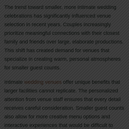
The trend toward smaller, more intimate wedding
celebrations has significantly influenced venue
selection in recent years. Couples increasingly
prioritize meaningful connections with their closest
family and friends over large, elaborate productions.
This shift has created demand for venues that
specialize in creating warm, personal atmospheres
for smaller guest counts.
Intimate
wedding venues
offer unique benefits that
larger facilities cannot replicate. The personalized
attention from venue staff ensures that every detail
receives careful consideration. Smaller guest counts
also allow for more creative menu options and
interactive experiences that would be difficult to