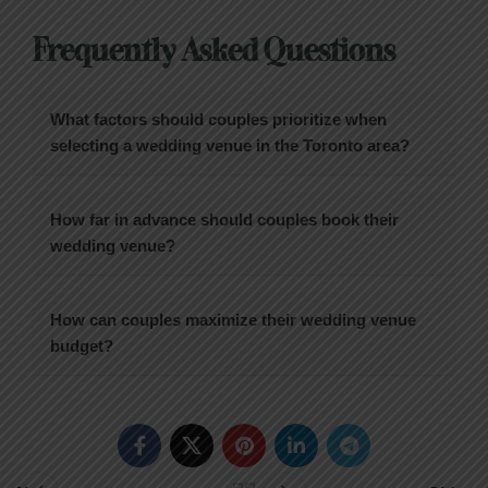
Frequently Asked Questions
What factors should couples prioritize when
selecting a wedding venue in the Toronto area?
How far in advance should couples book their
wedding venue?
How can couples maximize their wedding venue
budget?