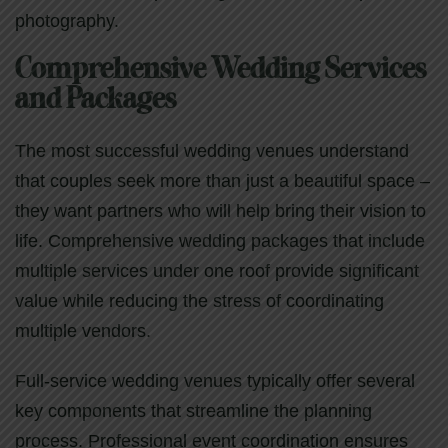
photography.
Comprehensive Wedding Services
and Packages
The most successful wedding venues understand
that couples seek more than just a beautiful space –
they want partners who will help bring their vision to
life. Comprehensive wedding packages that include
multiple services under one roof provide significant
value while reducing the stress of coordinating
multiple vendors.
Full-service wedding venues typically offer several
key components that streamline the planning
process. Professional event coordination ensures