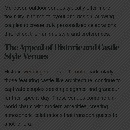
Moreover, outdoor venues typically offer more
flexibility in terms of layout and design, allowing
couples to create truly personalized celebrations
that reflect their unique style and preferences.
The Appeal of Historic and Castle-
Style Venues
Historic
wedding venues in Toronto
, particularly
those featuring castle-like architecture, continue to
captivate couples seeking elegance and grandeur
for their special day. These venues combine old-
world charm with modern amenities, creating
atmospheric celebrations that transport guests to
another era.