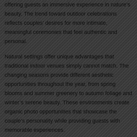
offering guests an immersive experience in nature’s
beauty. The trend toward outdoor celebrations
reflects couples’ desires for more intimate,
meaningful ceremonies that feel authentic and
personal.
Natural settings offer unique advantages that
traditional indoor venues simply cannot match. The
changing seasons provide different aesthetic
opportunities throughout the year, from spring
blooms and summer greenery to autumn foliage and
winter’s serene beauty. These environments create
organic photo opportunities that showcase the
couple’s personality while providing guests with
memorable experiences.