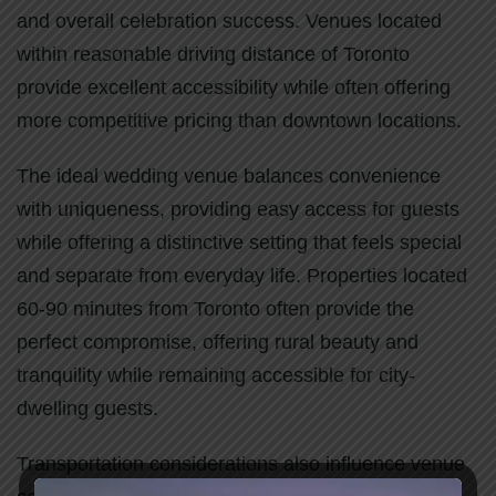
and overall celebration success. Venues located
within reasonable driving distance of Toronto
provide excellent accessibility while often offering
more competitive pricing than downtown locations.
The ideal wedding venue balances convenience
with uniqueness, providing easy access for guests
while offering a distinctive setting that feels special
and separate from everyday life. Properties located
60-90 minutes from Toronto often provide the
perfect compromise, offering rural beauty and
tranquility while remaining accessible for city-
dwelling guests.
Transportation considerations also influence venue