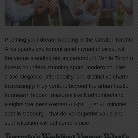
Planning your dream wedding in the Greater Toronto
Area sparks excitement amid myriad choices, with
the venue standing out as paramount. While Toronto
boasts countless stunning spots, modern couples
crave elegance, affordability, and distinctive charm.
Increasingly, they venture beyond the urban hustle
to unearth hidden treasures like Northumberland
Heights Wellness Retreat & Spa—just 90 minutes
east in Cobourg—that deliver superior value and
sophistication without compromise.