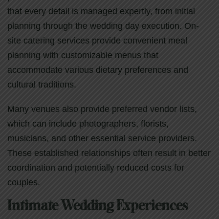
that every detail is managed expertly, from initial
planning through the wedding day execution. On-
site catering services provide convenient meal
planning with customizable menus that
accommodate various dietary preferences and
cultural traditions.
Many venues also provide preferred vendor lists,
which can include photographers, florists,
musicians, and other essential service providers.
These established relationships often result in better
coordination and potentially reduced costs for
couples.
Intimate Wedding Experiences