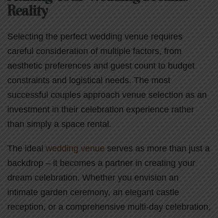
Reality
Selecting the perfect wedding venue requires
careful consideration of multiple factors, from
aesthetic preferences and guest count to budget
constraints and logistical needs. The most
successful couples approach venue selection as an
investment in their celebration experience rather
than simply a space rental.
The ideal
wedding venue
serves as more than just a
backdrop – it becomes a partner in creating your
dream celebration. Whether you envision an
intimate garden ceremony, an elegant castle
reception, or a comprehensive multi-day celebration,