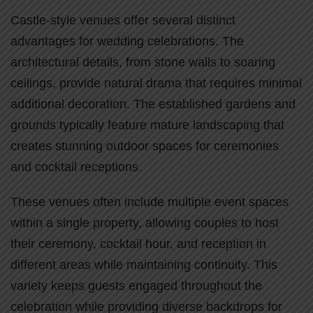
Castle-style venues offer several distinct
advantages for wedding celebrations. The
architectural details, from stone walls to soaring
ceilings, provide natural drama that requires minimal
additional decoration. The established gardens and
grounds typically feature mature landscaping that
creates stunning outdoor spaces for ceremonies
and cocktail receptions.
These venues often include multiple event spaces
within a single property, allowing couples to host
their ceremony, cocktail hour, and reception in
different areas while maintaining continuity. This
variety keeps guests engaged throughout the
celebration while providing diverse backdrops for