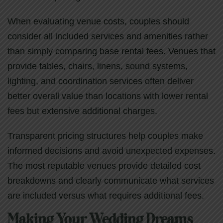
When evaluating venue costs, couples should
consider all included services and amenities rather
than simply comparing base rental fees. Venues that
provide tables, chairs, linens, sound systems,
lighting, and coordination services often deliver
better overall value than locations with lower rental
fees but extensive additional charges.
Transparent pricing structures help couples make
informed decisions and avoid unexpected expenses.
The most reputable venues provide detailed cost
breakdowns and clearly communicate what services
are included versus what requires additional fees.
Making Your Wedding Dreams