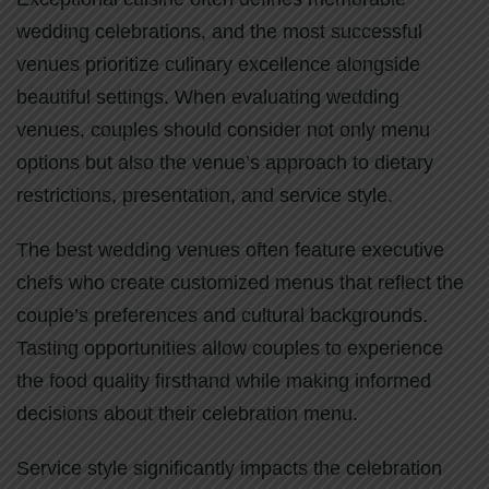
wedding celebrations, and the most successful
venues prioritize culinary excellence alongside
beautiful settings. When evaluating wedding
venues, couples should consider not only menu
options but also the venue’s approach to dietary
restrictions, presentation, and service style.
The best wedding venues often feature executive
chefs who create customized menus that reflect the
couple’s preferences and cultural backgrounds.
Tasting opportunities allow couples to experience
the food quality firsthand while making informed
decisions about their celebration menu.
Service style significantly impacts the celebration