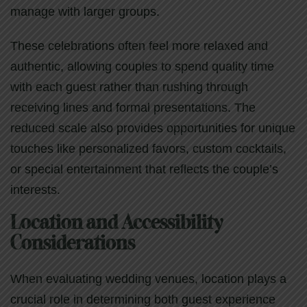
manage with larger groups.
These celebrations often feel more relaxed and
authentic, allowing couples to spend quality time
with each guest rather than rushing through
receiving lines and formal presentations. The
reduced scale also provides opportunities for unique
touches like personalized favors, custom cocktails,
or special entertainment that reflects the couple’s
interests.
Location and Accessibility
Considerations
When evaluating wedding venues, location plays a
crucial role in determining both guest experience