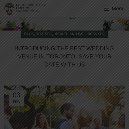
Menu
Blog
,
,
BLOG
DAY SPA
HEALTH AND WELLNESS SPA
INTRODUCING THE BEST WEDDING
VENUE IN TORONTO: SAVE YOUR
DATE WITH US
03
FEB