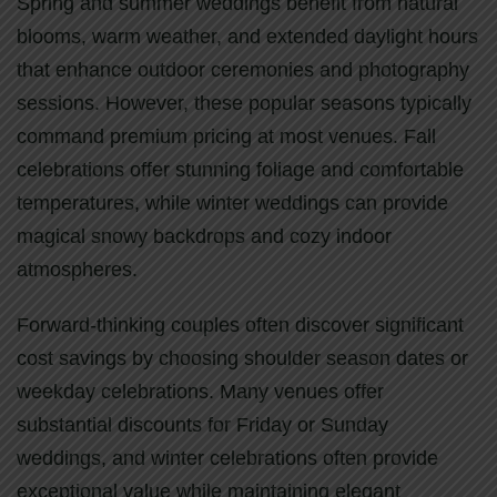
Spring and summer weddings benefit from natural
blooms, warm weather, and extended daylight hours
that enhance outdoor ceremonies and photography
sessions. However, these popular seasons typically
command premium pricing at most venues. Fall
celebrations offer stunning foliage and comfortable
temperatures, while winter weddings can provide
magical snowy backdrops and cozy indoor
atmospheres.
Forward-thinking couples often discover significant
cost savings by choosing shoulder season dates or
weekday celebrations. Many venues offer
substantial discounts for Friday or Sunday
weddings, and winter celebrations often provide
exceptional value while maintaining elegant