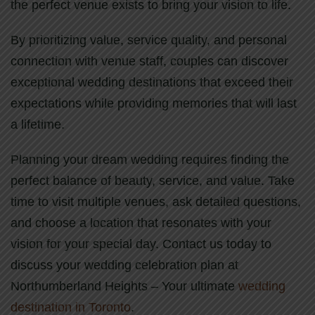
the perfect venue exists to bring your vision to life.
By prioritizing value, service quality, and personal
connection with venue staff, couples can discover
exceptional wedding destinations that exceed their
expectations while providing memories that will last
a lifetime.
Planning your dream wedding requires finding the
perfect balance of beauty, service, and value. Take
time to visit multiple venues, ask detailed questions,
and choose a location that resonates with your
vision for your special day. Contact us today to
discuss your wedding celebration plan at
Northumberland Heights – Your ultimate
wedding
destination in Toronto
.