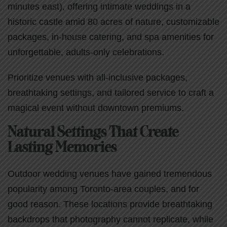
minutes east), offering intimate weddings in a
historic castle amid 80 acres of nature, customizable
packages, in-house catering, and spa amenities for
unforgettable, adults-only celebrations.
Prioritize venues with all-inclusive packages,
breathtaking settings, and tailored service to craft a
magical event without downtown premiums.
Natural Settings That Create
Lasting Memories
Outdoor wedding venues have gained tremendous
popularity among Toronto-area couples, and for
good reason. These locations provide breathtaking
backdrops that photography cannot replicate, while