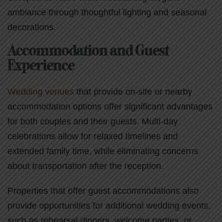
ambiance through thoughtful lighting and seasonal
decorations.
Accommodation and Guest
Experience
Wedding venues
that provide on-site or nearby
accommodation options offer significant advantages
for both couples and their guests. Multi-day
celebrations allow for relaxed timelines and
extended family time, while eliminating concerns
about transportation after the reception.
Properties that offer guest accommodations also
provide opportunities for additional wedding events,
such as rehearsal dinners, welcome parties, or