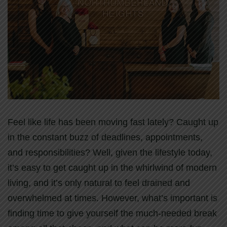
Feel like life has been moving fast lately? Caught up
in the constant buzz of deadlines, appointments,
and responsibilities? Well, given the lifestyle today,
it’s easy to get caught up in the whirlwind of modern
living, and it’s only natural to feel drained and
overwhelmed at times. However, what’s important is
finding time to give yourself the much-needed break