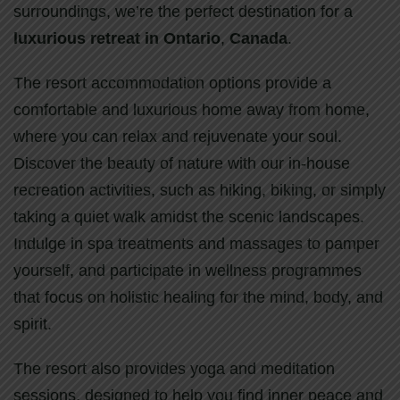
surroundings, we’re the perfect destination for a
luxurious retreat in Ontario
,
Canada
.
The resort accommodation options provide a
comfortable and luxurious home away from home,
where you can relax and rejuvenate your soul.
Discover the beauty of nature with our in-house
recreation activities, such as hiking, biking, or simply
taking a quiet walk amidst the scenic landscapes.
Indulge in spa treatments and massages to pamper
yourself, and participate in wellness programmes
that focus on holistic healing for the mind, body, and
spirit.
The resort also provides yoga and meditation
sessions, designed to help you find inner peace and