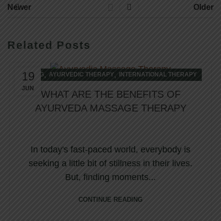
Newer
Older
Related Posts
19
,
,
BLOG
AYURVEDIC THERAPY
INTERNATIONAL THERAPY
JUN
WHAT ARE THE BENEFITS OF
AYURVEDA MASSAGE THERAPY
In today's fast-paced world, everybody is
seeking a little bit of stillness in their lives.
But, finding moments...
CONTINUE READING