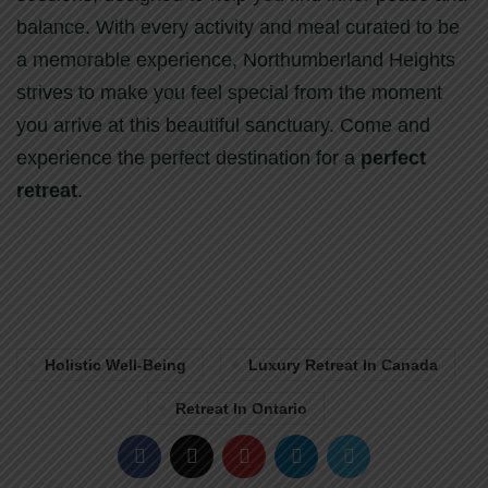
balance. With every activity and meal curated to be
a memorable experience, Northumberland Heights
strives to make you feel special from the moment
you arrive at this beautiful sanctuary. Come and
experience the perfect destination for a
perfect
retreat
.
Holistic Well-Being
Luxury Retreat In Canada
Retreat In Ontario