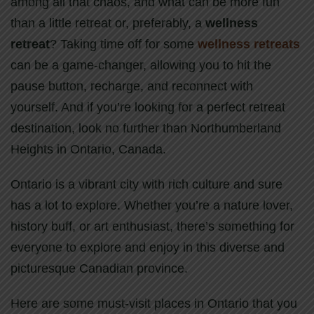
among all that chaos, and what can be more fun
than a little retreat or, preferably, a
wellness
retreat
? Taking time off for some
wellness retreats
can be a game-changer, allowing you to hit the
pause button, recharge, and reconnect with
yourself. And if you’re looking for a perfect retreat
destination, look no further than Northumberland
Heights in Ontario, Canada.
Ontario is a vibrant city with rich culture and sure
has a lot to explore. Whether you’re a nature lover,
history buff, or art enthusiast, there’s something for
everyone to explore and enjoy in this diverse and
picturesque Canadian province.
Here are some must-visit places in Ontario that you