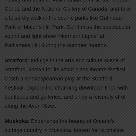
Canal, and the National Gallery of Canada, and take
a leisurely walk in the scenic parks like Gatineau
Park or Major’s Hill Park. Don’t miss the spectacular
sound and light show “Northern Lights” at
Parliament Hill during the summer months.
Stratford
: Indulge in the arts and culture scene of
Stratford, known for its world-class theatre festival.
Catch a Shakespearean play at the Stratford
Festival, explore the charming downtown lined with
boutiques and galleries, and enjoy a leisurely stroll
along the Avon River.
Muskoka
: Experience the beauty of Ontario’s
cottage country in Muskoka, known for its pristine