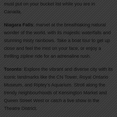
must put on your bucket list while you are in
Canada.
Niagara Falls
: marvel at the breathtaking natural
wonder of the world, with its majestic waterfalls and
stunning misty rainbows. Take a boat tour to get up
close and feel the mist on your face, or enjoy a
thrilling zipline ride for an adrenaline rush.
Toronto
: Explore the vibrant and diverse city with its
iconic landmarks like the CN Tower, Royal Ontario
Museum, and Ripley’s Aquarium. Stroll along the
trendy neighbourhoods of Kensington Market and
Queen Street West or catch a live show in the
Theatre District.