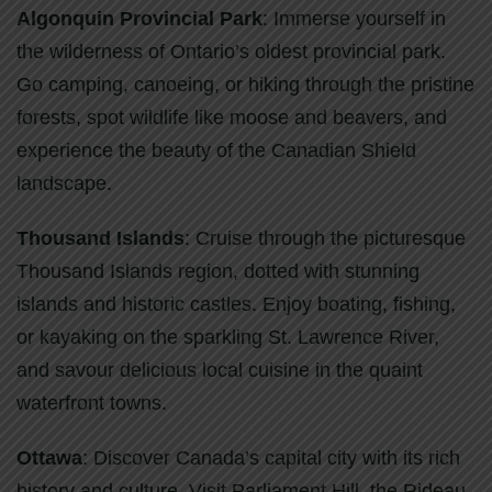
Algonquin Provincial Park
: Immerse yourself in
the wilderness of Ontario’s oldest provincial park.
Go camping, canoeing, or hiking through the pristine
forests, spot wildlife like moose and beavers, and
experience the beauty of the Canadian Shield
landscape.
Thousand Islands
: Cruise through the picturesque
Thousand Islands region, dotted with stunning
islands and historic castles. Enjoy boating, fishing,
or kayaking on the sparkling St. Lawrence River,
and savour delicious local cuisine in the quaint
waterfront towns.
Ottawa
: Discover Canada’s capital city with its rich
history and culture. Visit Parliament Hill, the Rideau