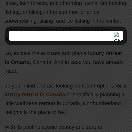
lakes, lush forests, and charming towns. Go boating,
fishing, or hiking in the summer, or enjoy
snowmobiling, skiing, and ice fishing in the winter.
Relax at a cosy lakeside cottage and immerse
yourself in nature’s tranquility.
So, excuse the excuses and plan a
luxury retreat
to Ontario
, Canada. And in case you have already
made
up your mind and are looking for resort options for a
luxury retreat in Canada
or specifically planning a
little
wellness retreat
in Ontario, Northumberland
Heights is the place to be.
With its pristine scenic beauty and serene