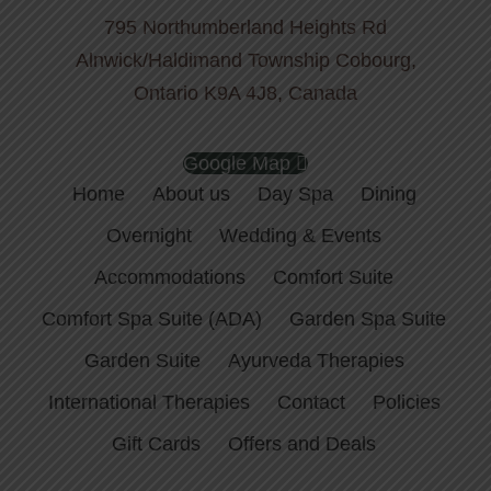
795 Northumberland Heights Rd
Alnwick/Haldimand Township Cobourg,
Ontario K9A 4J8, Canada
Google Map
Home
About us
Day Spa
Dining
Overnight
Wedding & Events
Accommodations
Comfort Suite
Comfort Spa Suite (ADA)
Garden Spa Suite
Garden Suite
Ayurveda Therapies
International Therapies
Contact
Policies
Gift Cards
Offers and Deals