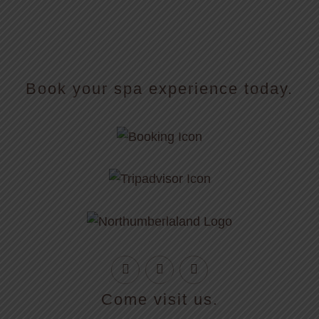
Book your spa experience today.
Come visit us.