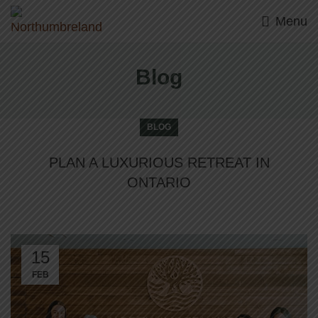
Menu
Blog
BLOG
PLAN A LUXURIOUS RETREAT IN
ONTARIO
15
FEB