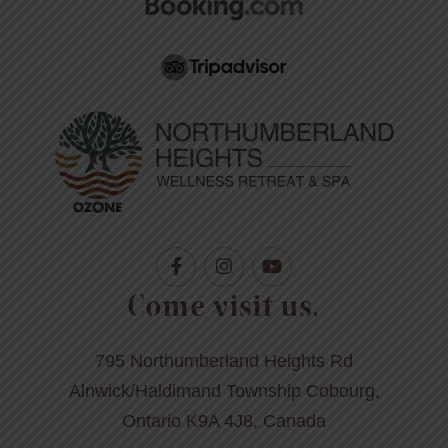
Come visit us.
795 Northumberland Heights Rd
Alnwick/Haldimand Township Cobourg,
Ontario K9A 4J8, Canada