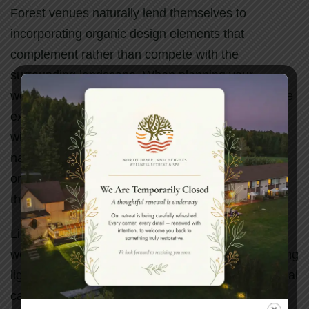
Forest venues naturally lend themselves to
incorporating organic design elements that
complement rather than compete with the
surrounding landscape. When planning your
woodland celebration, consider how to enhance the
existing natural beauty rather than overwhelming it
with excessive decoration. Simple touches like
natural wood signage, locally sourced flowers, and
organic fabric draping can create elegant accents
that feel harmonious with the forest setting.
Lighting plays a particularly important role in forest
weddings, especially for evening celebrations. String
lights woven through tree branches create a magical
canopy of stars, while lanterns placed along