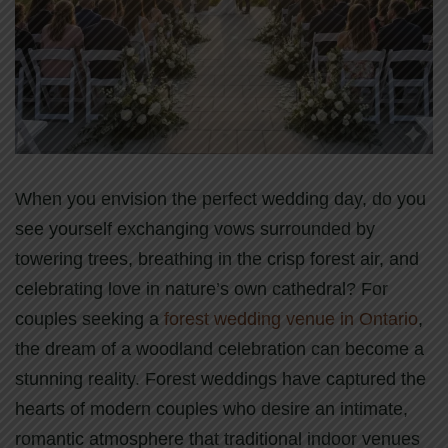
When you envision the perfect wedding day, do you
see yourself exchanging vows surrounded by
towering trees, breathing in the crisp forest air, and
celebrating love in nature’s own cathedral? For
couples seeking a
forest wedding venue in Ontario
,
the dream of a woodland celebration can become a
stunning reality. Forest weddings have captured the
hearts of modern couples who desire an intimate,
romantic atmosphere that traditional indoor venues