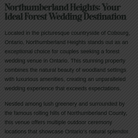
Northumberland Heights: Your
Ideal Forest Wedding Destination
Located in the picturesque countryside of Cobourg,
Ontario, Northumberland Heights stands out as an
exceptional choice for couples seeking a forest
wedding venue in Ontario. This stunning property
combines the natural beauty of woodland settings
with luxurious amenities, creating an unparalleled
wedding experience that exceeds expectations.
Nestled among lush greenery and surrounded by
the famous rolling hills of Northumberland County,
this venue offers multiple outdoor ceremony
locations that showcase Ontario’s natural splendor.