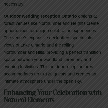
necessary.
Outdoor wedding reception Ontario
options at
forest venues like Northumberland Heights create
opportunities for unique celebration experiences.
The venue’s expansive deck offers spectacular
views of Lake Ontario and the rolling
Northumberland Hills, providing a perfect transition
space between your woodland ceremony and
evening festivities. This outdoor reception area
accommodates up to 120 guests and creates an
intimate atmosphere under the open sky.
Enhancing Your Celebration with
Natural Elements