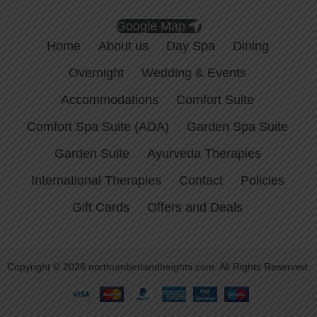
Google Map
Home
About us
Day Spa
Dining
Overnight
Wedding & Events
Accommodations
Comfort Suite
Comfort Spa Suite (ADA)
Garden Spa Suite
Garden Suite
Ayurveda Therapies
International Therapies
Contact
Policies
Gift Cards
Offers and Deals
Copyright © 2026 northumberlandheights.com. All Rights Reserved.