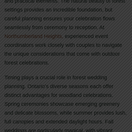
and practical elements. The natural beauty of forest
settings provides an incredible foundation, but
careful planning ensures your celebration flows
seamlessly from ceremony to reception. At
Northumberland Heights,
experienced event
coordinators work closely with couples to navigate
the unique considerations that come with outdoor
forest celebrations.
Timing plays a crucial role in forest wedding
planning. Ontario’s diverse seasons each offer
distinct advantages for woodland celebrations.
Spring ceremonies showcase emerging greenery
and delicate blossoms, while summer provides lush,
full canopies and extended daylight hours. Fall
weddings are particularly magical, with vibrant