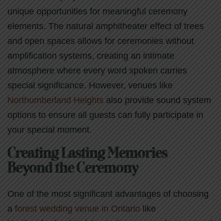
unique opportunities for meaningful ceremony
elements. The natural amphitheater effect of trees
and open spaces allows for ceremonies without
amplification systems, creating an intimate
atmosphere where every word spoken carries
special significance. However, venues like
Northumberland Heights
also provide sound system
options to ensure all guests can fully participate in
your special moment.
Creating Lasting Memories
Beyond the Ceremony
One of the most significant advantages of choosing
a
forest wedding venue in Ontario
like