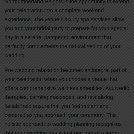
Northumberland Heights is the opportunity to extend
your celebration into a complete weekend
experience. The venue’s luxury spa services allow
you and your bridal party to prepare for your special
day in a serene, pampering environment that
perfectly complements the natural setting of your
wedding.
Pre-wedding relaxation becomes an integral part of
your celebration when you choose a venue that
offers comprehensive wellness amenities. Ayurvedic
therapies, calming massages, and revitalizing
facials help ensure that you feel radiant and
centered as you approach your ceremony. This
holistic approach to wedding planning recognizes
that your wedding day is just one part of a larger