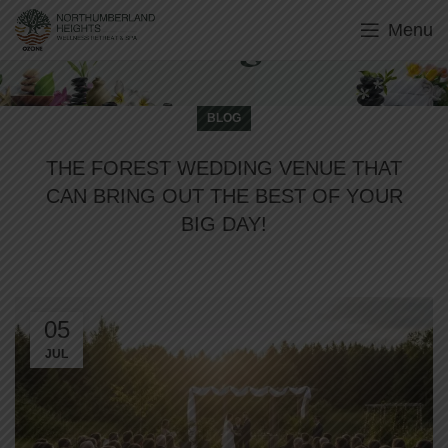
Menu
Blog
BLOG
THE FOREST WEDDING VENUE THAT
CAN BRING OUT THE BEST OF YOUR
BIG DAY!
05
JUL