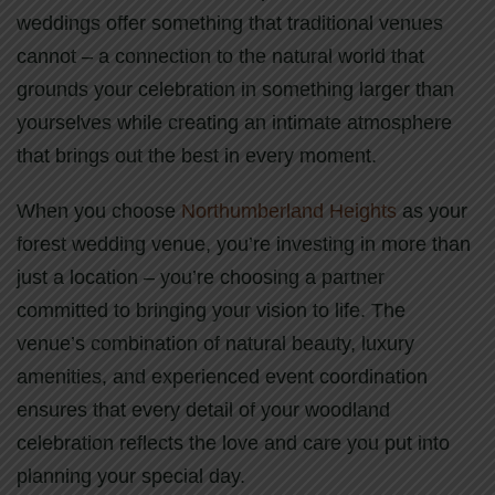
weddings offer something that traditional venues
cannot – a connection to the natural world that
grounds your celebration in something larger than
yourselves while creating an intimate atmosphere
that brings out the best in every moment.
When you choose
Northumberland Heights
as your
forest wedding venue, you’re investing in more than
just a location – you’re choosing a partner
committed to bringing your vision to life. The
venue’s combination of natural beauty, luxury
amenities, and experienced event coordination
ensures that every detail of your woodland
celebration reflects the love and care you put into
planning your special day.