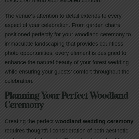
rustic charm and sophisticated comfort.
The venue’s attention to detail extends to every
aspect of your celebration. From garden chairs
positioned perfectly for your woodland ceremony to
immaculate landscaping that provides countless
photo opportunities, every element is designed to
enhance the natural beauty of your forest wedding
while ensuring your guests’ comfort throughout the
celebration.
Planning Your Perfect Woodland
Ceremony
Creating the perfect
woodland wedding ceremony
requires thoughtful consideration of both aesthetic