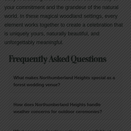
your commitment and the grandeur of the natural
world. In these magical woodland settings, every
element works together to create a celebration that
is uniquely yours, naturally beautiful, and
unforgettably meaningful.
Frequently Asked Questions
What makes Northumberland Heights special as a
forest wedding venue?
How does Northumberland Heights handle
weather concerns for outdoor ceremonies?