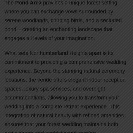
The
Pond Area
provides a unique forest setting
where you can exchange vows surrounded by
serene woodlands, chirping birds, and a secluded
pond – creating an enchanting landscape that
engages all levels of your imagination.
What sets Northumberland Heights apart is its
commitment to providing a comprehensive wedding
experience. Beyond the stunning natural ceremony
locations, the venue offers elegant indoor reception
spaces, luxury spa services, and overnight
accommodations, allowing you to transform your
wedding into a complete retreat experience. This
integration of natural beauty with refined amenities
ensures that your forest wedding maintains both