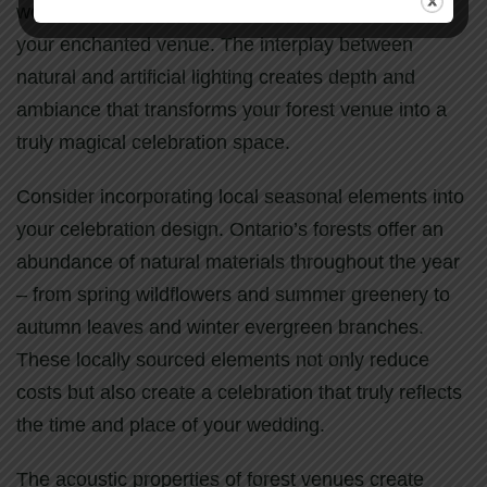
woodland pathways guide guests safely through
your enchanted venue. The interplay between
natural and artificial lighting creates depth and
ambiance that transforms your forest venue into a
truly magical celebration space.
Consider incorporating local seasonal elements into
your celebration design. Ontario’s forests offer an
abundance of natural materials throughout the year
– from spring wildflowers and summer greenery to
autumn leaves and winter evergreen branches.
These locally sourced elements not only reduce
costs but also create a celebration that truly reflects
the time and place of your wedding.
The acoustic properties of forest venues create