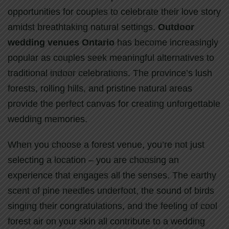
opportunities for couples to celebrate their love story
amidst breathtaking natural settings.
Outdoor
wedding venues Ontario
has become increasingly
popular as couples seek meaningful alternatives to
traditional indoor celebrations. The province’s lush
forests, rolling hills, and pristine natural areas
provide the perfect canvas for creating unforgettable
wedding memories.
When you choose a forest venue, you’re not just
selecting a location – you are choosing an
experience that engages all the senses. The earthy
scent of pine needles underfoot, the sound of birds
singing their congratulations, and the feeling of cool
forest air on your skin all contribute to a wedding