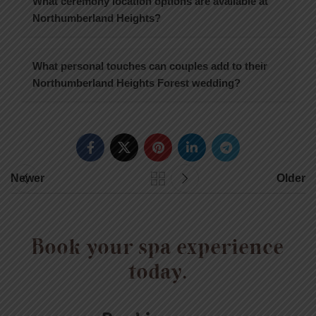
What ceremony location options are available at
Northumberland Heights?
What personal touches can couples add to their
Northumberland Heights Forest wedding?
Newer
Older
Book your spa experience
today.