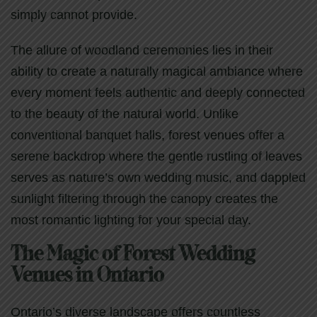
simply cannot provide.
The allure of woodland ceremonies lies in their
ability to create a naturally magical ambiance where
every moment feels authentic and deeply connected
to the beauty of the natural world. Unlike
conventional banquet halls, forest venues offer a
serene backdrop where the gentle rustling of leaves
serves as nature’s own wedding music, and dappled
sunlight filtering through the canopy creates the
most romantic lighting for your special day.
The Magic of Forest Wedding
Venues in Ontario
Ontario’s diverse landscape offers countless