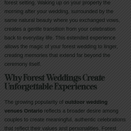
forest setting. Waking up on your property the
morning after your wedding, surrounded by the
same natural beauty where you exchanged vows,
creates a gentle transition from your celebration
back to everyday life. This extended experience
allows the magic of your forest wedding to linger,
creating memories that extend far beyond the
ceremony itself.
Why Forest Weddings Create
Unforgettable Experiences
The growing popularity of
outdoor wedding
venues Ontario
reflects a broader desire among
couples to create meaningful, authentic celebrations
that reflect their values and personalities. Forest