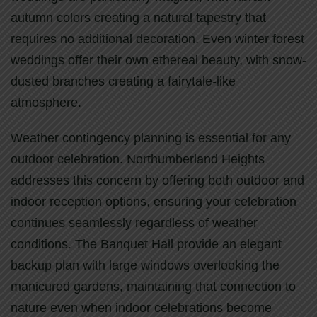
autumn colors creating a natural tapestry that
requires no additional decoration. Even winter forest
weddings offer their own ethereal beauty, with snow-
dusted branches creating a fairytale-like
atmosphere.
Weather contingency planning is essential for any
outdoor celebration. Northumberland Heights
addresses this concern by offering both outdoor and
indoor reception options, ensuring your celebration
continues seamlessly regardless of weather
conditions. The Banquet Hall provide an elegant
backup plan with large windows overlooking the
manicured gardens, maintaining that connection to
nature even when indoor celebrations become