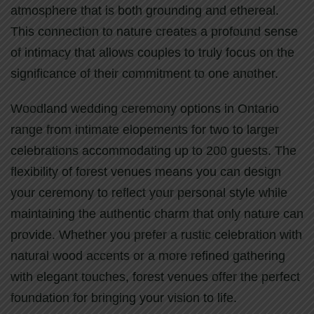
atmosphere that is both grounding and ethereal.
This connection to nature creates a profound sense
of intimacy that allows couples to truly focus on the
significance of their commitment to one another.
Woodland wedding ceremony options in Ontario
range from intimate elopements for two to larger
celebrations accommodating up to 200 guests. The
flexibility of forest venues means you can design
your ceremony to reflect your personal style while
maintaining the authentic charm that only nature can
provide. Whether you prefer a rustic celebration with
natural wood accents or a more refined gathering
with elegant touches, forest venues offer the perfect
foundation for bringing your vision to life.