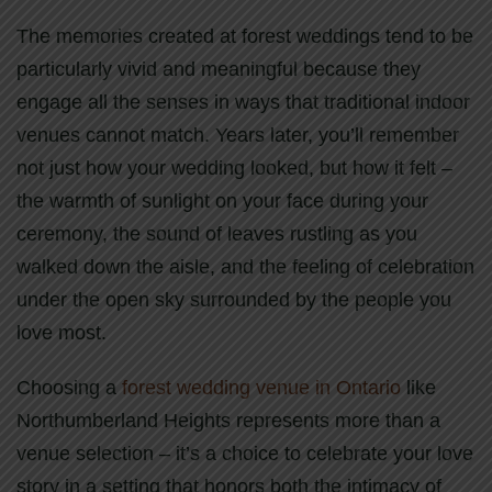
The memories created at forest weddings tend to be
particularly vivid and meaningful because they
engage all the senses in ways that traditional indoor
venues cannot match. Years later, you’ll remember
not just how your wedding looked, but how it felt –
the warmth of sunlight on your face during your
ceremony, the sound of leaves rustling as you
walked down the aisle, and the feeling of celebration
under the open sky surrounded by the people you
love most.
Choosing a
forest wedding venue in Ontario
like
Northumberland Heights represents more than a
venue selection – it’s a choice to celebrate your love
story in a setting that honors both the intimacy of