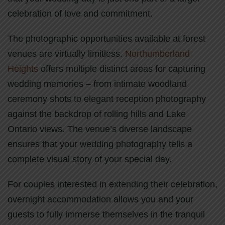
celebration of love and commitment.
The photographic opportunities available at forest
venues are virtually limitless.
Northumberland
Heights
offers multiple distinct areas for capturing
wedding memories – from intimate woodland
ceremony shots to elegant reception photography
against the backdrop of rolling hills and Lake
Ontario views. The venue’s diverse landscape
ensures that your wedding photography tells a
complete visual story of your special day.
For couples interested in extending their celebration,
overnight accommodation allows you and your
guests to fully immerse themselves in the tranquil